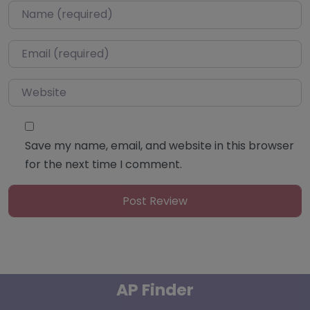
Name
*
Email
*
Website
Save my name, email, and website in this browser
for the next time I comment.
AP Finder