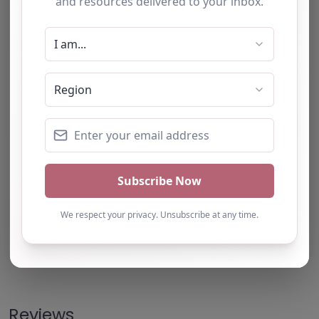
Note from AP Finder: Commissioners of
alternative provision should undertake their own
checks and due diligence as per Alternative
Provision and Safeguarding Guidelines in order to
confirm the accuracy of information provided
to/by this directory.
Own this listing? Get in touch below.
Claim Listing
Reviews