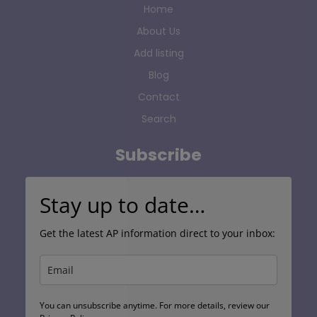
Home
About Us
Add listing
Blog
Contact
Search
Subscribe
Stay up to date…
Get the latest AP information direct to your inbox:
You can unsubscribe anytime. For more details, review our