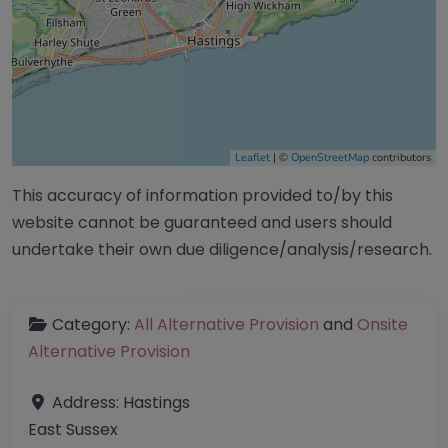
Leaflet
| ©
OpenStreetMap
contributors
This accuracy of information provided to/by this
website cannot be guaranteed and users should
undertake their own due diligence/analysis/research.
Category:
All Alternative Provision
and
Onsite
Alternative Provision
Address:
Hastings
East Sussex