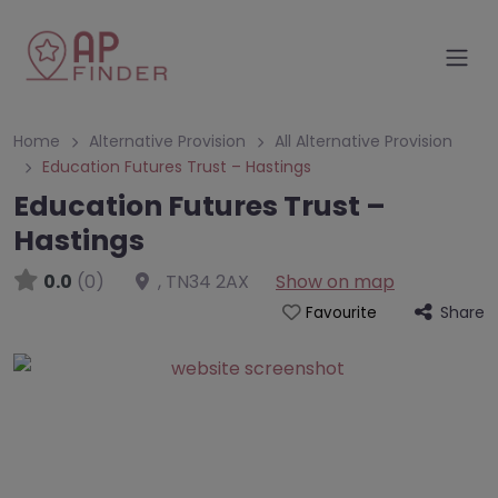
Home
Alternative Provision
All Alternative Provision
Education Futures Trust – Hastings
Education Futures Trust –
Hastings
0.0
(0)
,
TN34 2AX
Show on map
Share
Favourite