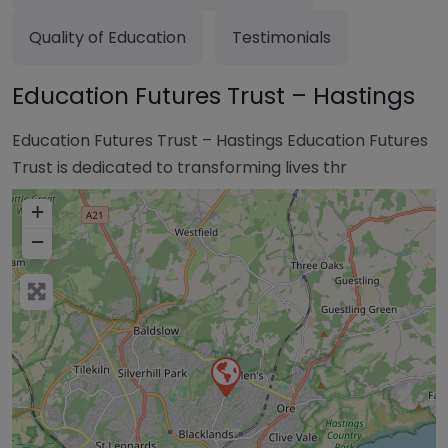
Quality of Education
Testimonials
Education Futures Trust – Hastings
Education Futures Trust – Hastings Education Futures
Trust is dedicated to transforming lives thr
+
−