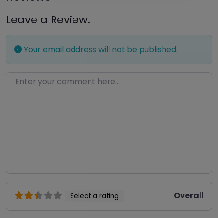
Leave a Review.
Your email address will not be published.
Enter your comment here…
Overall
Select a rating