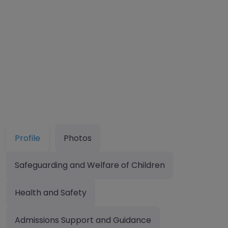
Profile
Photos
Safeguarding and Welfare of Children
Health and Safety
Admissions Support and Guidance