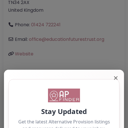
TN34 2AX
United Kingdom
Phone:
01424 722241
Email:
office
@
educationfuturestrust.org
Website
Further information about areas of interest:
✕
Something not right? Use the button below to
report an issue.
Report Post