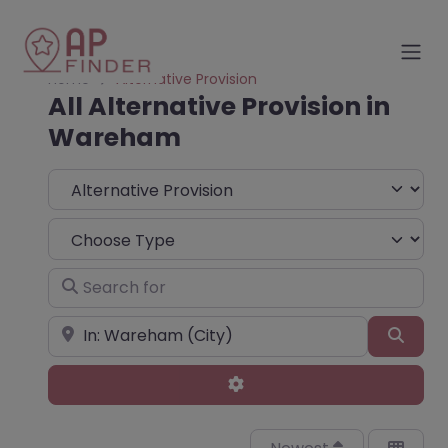
Home
Alternative Provision
All Alternative Provision in
Wareham
Select search type
Choose Type
Search for
Near
Sear
Advanced Filters