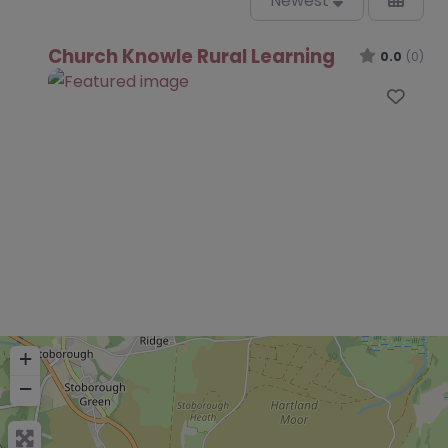
Newest
Church Knowle Rural Learning
0.0
(0)
Favo
+
−