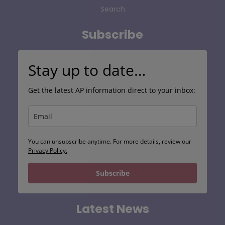
Search
Subscribe
Stay up to date…
Get the latest AP information direct to your inbox:
You can unsubscribe anytime. For more details, review our
Privacy Policy.
Subscribe
Latest News