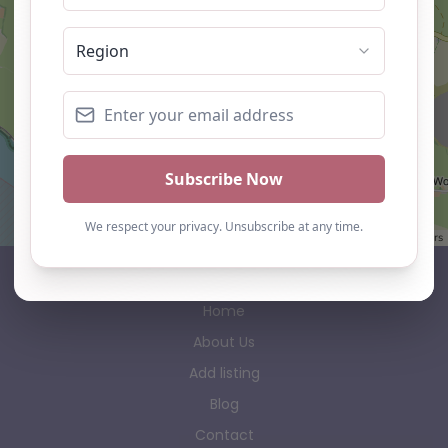
Leaflet
| ©
OpenStreetMap
contributors
AP Finder
Home
About Us
Add listing
Blog
Contact