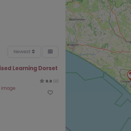
Newest
ised Learning Dorset
0.0
(0)
Favourite