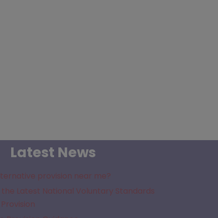
Latest News
lternative provision near me?
the Latest National Voluntary Standards
 Provision