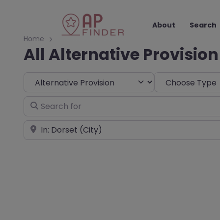
About
Search
Home
Alternative Provision
All Alternative Provision
Select search type
Choose Type
Search for
Near