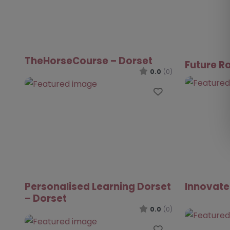
TheHorseCourse – Dorset
Future R
0.0
(0)
Favourite
Personalised Learning Dorset
Innovate
– Dorset
0.0
(0)
Favourite