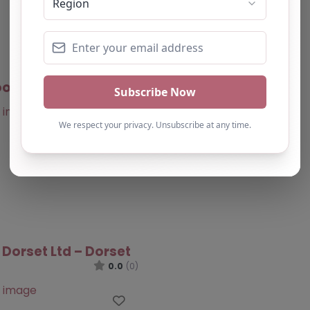
oots – Dorset
0.0
(0)
Favourite
 Dorset Ltd – Dorset
0.0
(0)
Favourite