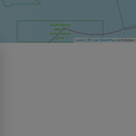
Leaflet
| ©
OpenStreetMap
contributors