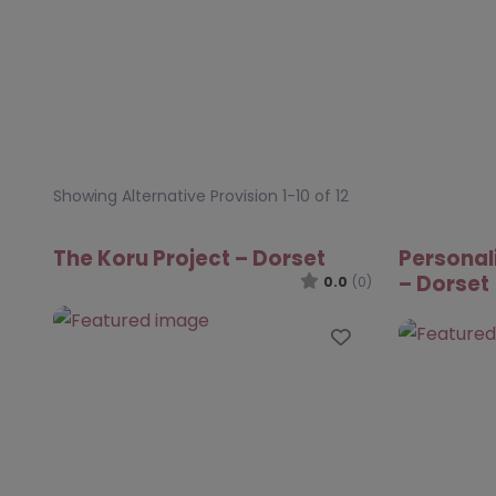
Showing Alternative Provision 1-10 of 12
The Koru Project – Dorset
Personal
– Dorset
0.0
(0)
Favourite