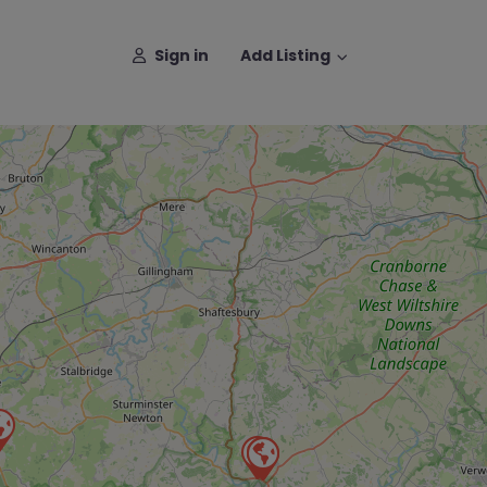
Sign in
Add Listing