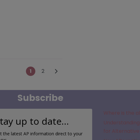
Posts navigation
Older posts
1
2
Subscribe
Where is the a
tay up to date…
Understanding 
for Alternative
t the latest AP information direct to your
box: