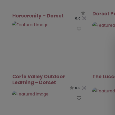
Dorset P
Horserenity – Dorset
0.0
(0)
Favourite
Corfe Valley Outdoor
The Lucc
Learning – Dorset
0.0
(0)
Favourite