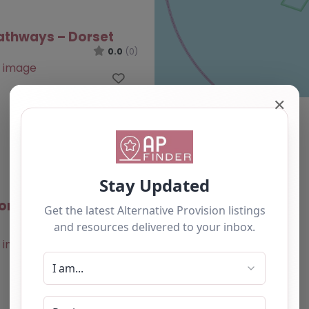
athways – Dorset
0.0
(0)
Favourite
✕
ombe Hub – Dorset
0.0
(0)
Favourite