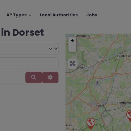
AP Types
Local Authorities
Jobs
 in Dorset
+
−
Search
Advanced Filters