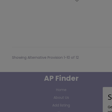
Showing Alternative Provision 1-10 of 12
AP Finder
Home
S
About Us
Add listing
Ge
in