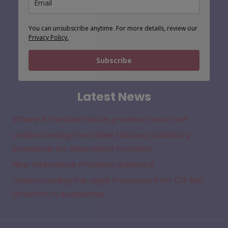
You can unsubscribe anytime. For more details, review our
Privacy Policy.
Subscribe
Latest News
Where is the alternative provision near me?
Understanding the Latest National Voluntary
Standards for Alternative Provision
New Alternative Provision Guidance
Understanding the Legal Framework for Off Site
Direction in Academies