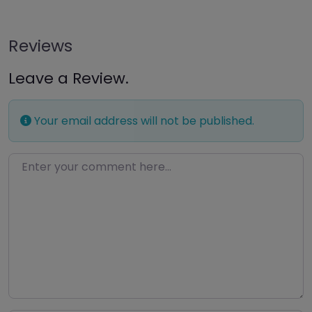
Reviews
Leave a Review.
Your email address will not be published.
Enter your comment here…