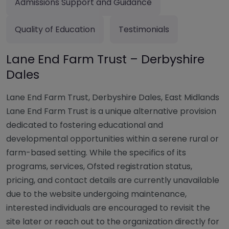
Admissions Support and Guidance
Quality of Education
Testimonials
Lane End Farm Trust – Derbyshire
Dales
Lane End Farm Trust, Derbyshire Dales, East Midlands
Lane End Farm Trust is a unique alternative provision
dedicated to fostering educational and
developmental opportunities within a serene rural or
farm-based setting. While the specifics of its
programs, services, Ofsted registration status,
pricing, and contact details are currently unavailable
due to the website undergoing maintenance,
interested individuals are encouraged to revisit the
site later or reach out to the organization directly for