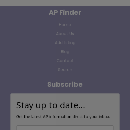
AP Finder
Home
About Us
Add listing
Blog
Contact
Search
Subscribe
Stay up to date…
Get the latest AP information direct to your inbox: