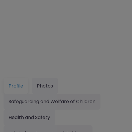
Profile
Photos
Safeguarding and Welfare of Children
Health and Safety