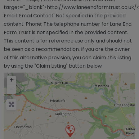
target="_blank">http://www.laneendfarmtrust.co.uk/
Email: Email Contact: Not specified in the provided
content. Phone: The telephone number for Lane End
Farm Trust is not specified in the provided content.
This content is for reference use only and should not
be seen as a recommendation. If you are the owner
of this alternative provision, you can claim this listing
by using the "Claim Listing" button below
+
−