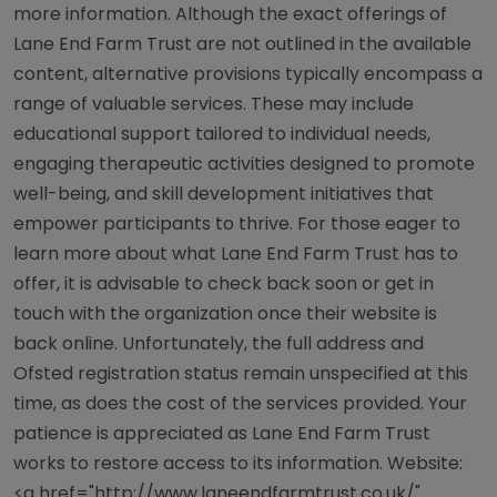
more information. Although the exact offerings of
Lane End Farm Trust are not outlined in the available
content, alternative provisions typically encompass a
range of valuable services. These may include
educational support tailored to individual needs,
engaging therapeutic activities designed to promote
well-being, and skill development initiatives that
empower participants to thrive. For those eager to
learn more about what Lane End Farm Trust has to
offer, it is advisable to check back soon or get in
touch with the organization once their website is
back online. Unfortunately, the full address and
Ofsted registration status remain unspecified at this
time, as does the cost of the services provided. Your
patience is appreciated as Lane End Farm Trust
works to restore access to its information. Website:
<a href="http://www.laneendfarmtrust.co.uk/"