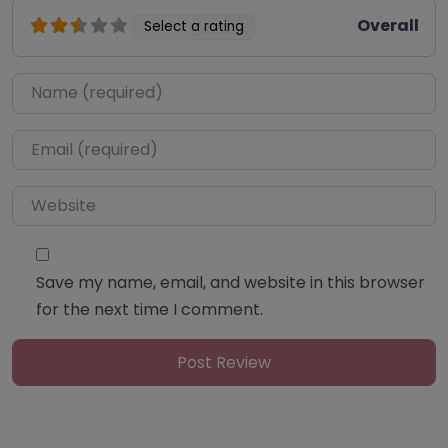
Overall
Select a rating
Name
*
Email
*
Website
Save my name, email, and website in this browser
for the next time I comment.