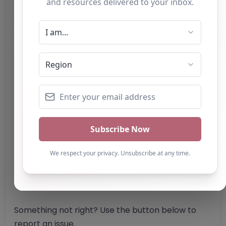
SK17 9QS
United Kingdom
Phone:
The telephone number for Lane End
Farm Trust is not specified in the provided
content.
Email:
Website
Further information about areas of interest:
Something not right? Use the button below to
report an issue.