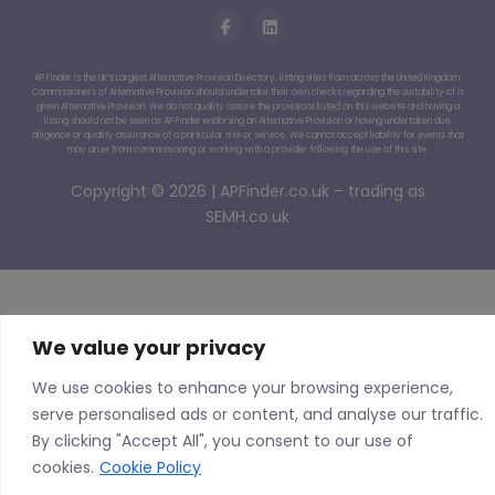
AP Finder is the UK’s Largest Alternative Provision Directory, listing sites from across the United Kingdom.
Commissioners of Alternative Provision should undertake their own checks regarding the suitability of a
given Alternative Provision. We do not quality assure the provisions listed on this website and having a
listing should not be seen as AP Finder endorsing an Alternative Provision or having undertaken due
diligence or quality assurance of a particular site or service. We cannot accept liability for events that
may arise from commissioning or working with a provider following the use of this site.
Copyright © 2026 | APFinder.co.uk – trading as
SEMH.co.uk
We value your privacy
We use cookies to enhance your browsing experience,
serve personalised ads or content, and analyse our traffic.
By clicking "Accept All", you consent to our use of
cookies.
Cookie Policy