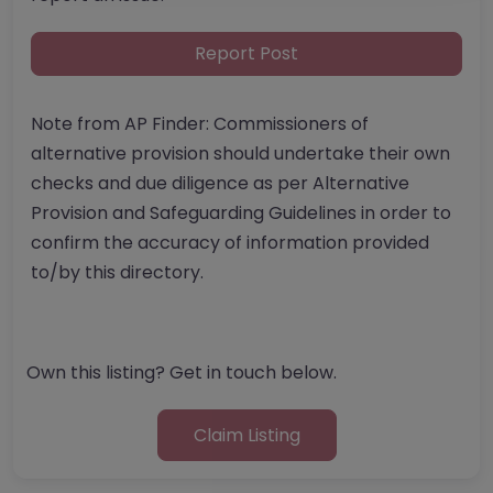
Report Post
Note from AP Finder: Commissioners of
alternative provision should undertake their own
checks and due diligence as per Alternative
Provision and Safeguarding Guidelines in order to
confirm the accuracy of information provided
to/by this directory.
Own this listing? Get in touch below.
Claim Listing