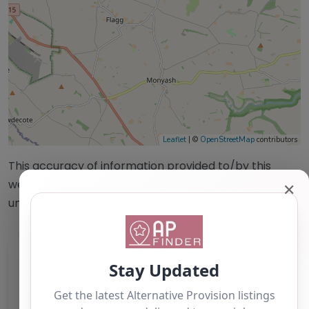
Leaflet
| ©
OpenStreetMap
contributors
This accuracy of information provided to/by this
website cannot be guaranteed and users should
✕
undertake their own due diligence/analysis/research.
Category:
All Alternative Provision
Address:
Derbyshire Dales
Derbyshire