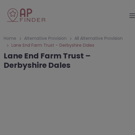
Home
Alternative Provision
All Alternative Provision
Lane End Farm Trust – Derbyshire Dales
Lane End Farm Trust –
Derbyshire Dales