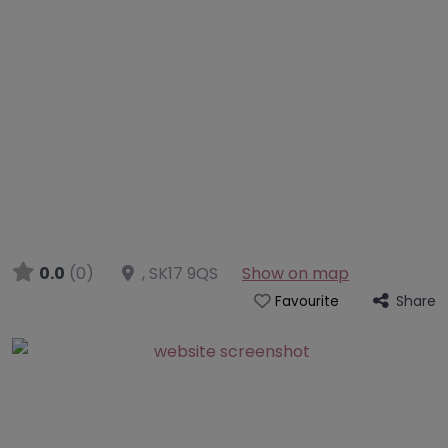
0.0
(0)
,
SK17 9QS
Show on map
Share
Favourite