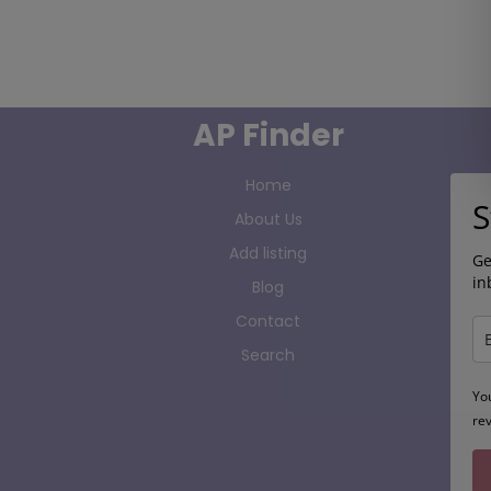
AP Finder
Home
S
About Us
Add listing
Ge
in
Blog
Contact
Search
Yo
re