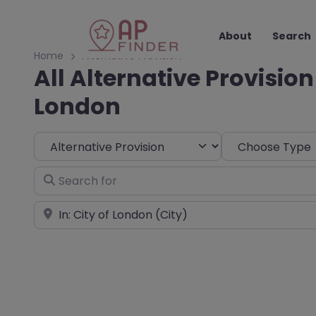
About
Search
Home
Alternative Provision
All Alternative Provision 
London
Select search type
Choose Type
Search for
Near