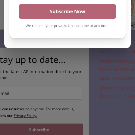
Subscribe
Where is the a
tay up to date…
Understanding 
for Alternative
t the latest AP information direct to your
box:
New Alternativ
Understanding 
Direction in A
u can unsubscribe anytime. For more details,
view our
Privacy Policy.
Subscribe