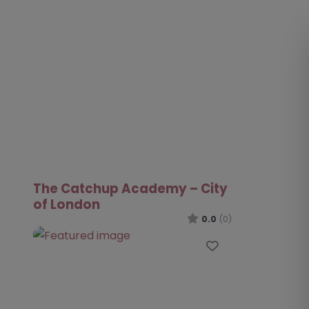
The Catchup Academy – City
of London
0.0
(0)
Favourite