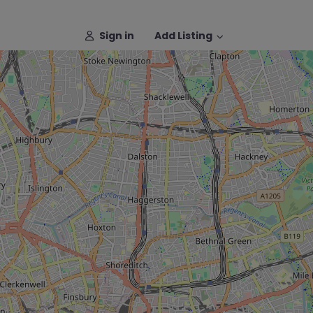
Sign in
Add Listing