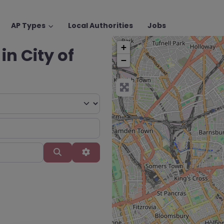
AP Types
Local Authorities
Jobs
+
in City of
−
Search
Advanced Filters