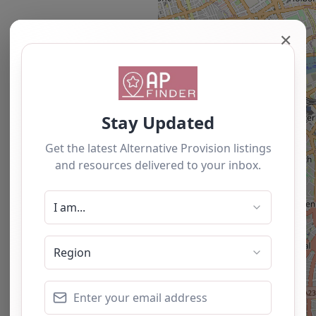
✕
Newest