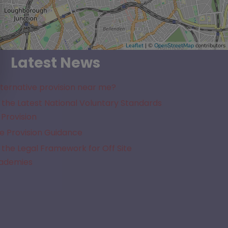
Leaflet
| ©
OpenStreetMap
contributors
Latest News
lternative provision near me?
the Latest National Voluntary Standards
 Provision
e Provision Guidance
the Legal Framework for Off Site
cademies