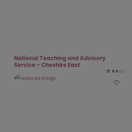
National Teaching and Advisory
Service – Cheshire East
0.0
(0)
Favo