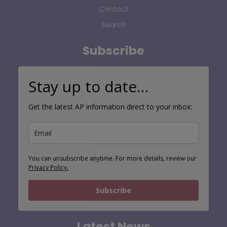
Contact
Search
Subscribe
Stay up to date…
Get the latest AP information direct to your inbox:
You can unsubscribe anytime. For more details, review our
Privacy Policy.
Subscribe
Latest News