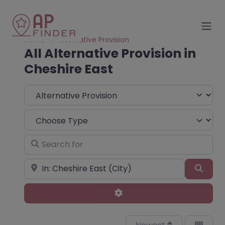
Home
Alternative Provision
All Alternative Provision in
Cheshire East
Select search type
Choose Type
Search for
Near
Sear
Advanced Filters