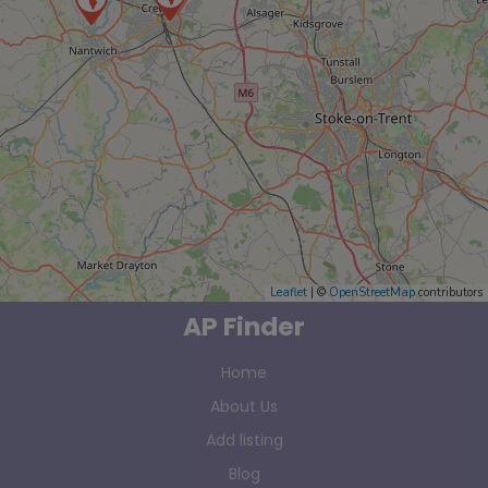
Leaflet
| ©
OpenStreetMap
contributors
AP Finder
Home
About Us
Add listing
Blog