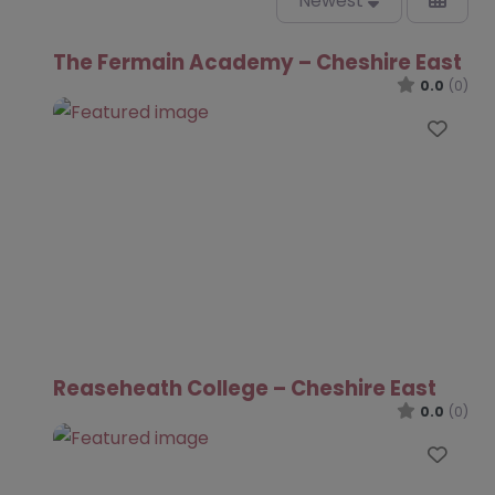
Newest
The Fermain Academy – Cheshire East
0.0
(0)
Favo
Reaseheath College – Cheshire East
0.0
(0)
Favo