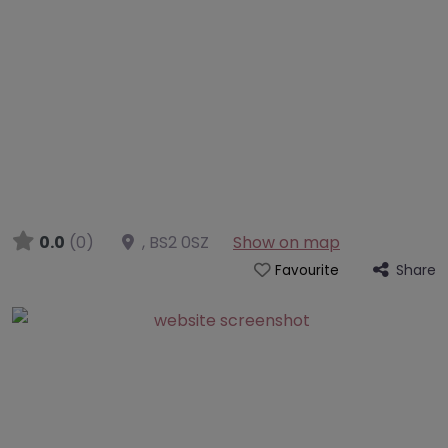
0.0
(0)
,
BS2 0SZ
Show on map
Share
Favourite