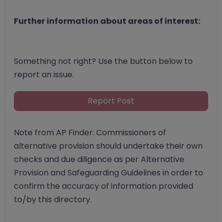
Further information about areas of interest:
Something not right? Use the button below to
report an issue.
Report Post
Note from AP Finder: Commissioners of
alternative provision should undertake their own
checks and due diligence as per Alternative
Provision and Safeguarding Guidelines in order to
confirm the accuracy of information provided
to/by this directory.