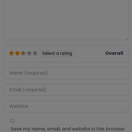
Overall
Select a rating
Name
*
Email
*
Website
Save my name, email, and website in this browser