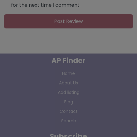
for the next time I comment.
AP Finder
Home
About Us
Add listing
Blog
Contact
Search
Subscribe