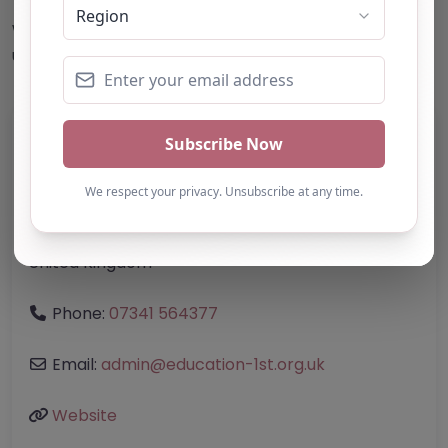
This accuracy of information provided to/by this
website cannot be guaranteed and users should
undertake their own due diligence/analysis/research.
Category:
All Alternative Provision
Address:
Bristol, City of
Bristol
BS2 0SZ
United Kingdom
Phone:
07341 564377
Email:
admin
@
education-1st.org.uk
Website