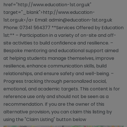
href="http://www.education-1st.org.uk"
target="_blank">http://www.education-
1st.org.uk</a> Email:
admin@education-1st.org.uk
Phone: 07341 564377 **Services Offered by Education
1st:** – Participation in a variety of on-site and off-
site activities to build confidence and resilience. –
Bespoke mentoring and educational support aimed
at helping students manage themselves, improve
resilience, enhance communication skills, build
relationships, and ensure safety and well-being. –
Progress tracking through personalized social,
emotional, and academic targets. This content is for
reference use only and should not be seen as a
recommendation. If you are the owner of this
alternative provision, you can claim this listing by
using the "Claim Listing" button below