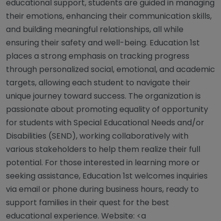
educational support, students are guided in managing
their emotions, enhancing their communication skills,
and building meaningful relationships, all while
ensuring their safety and well-being. Education 1st
places a strong emphasis on tracking progress
through personalized social, emotional, and academic
targets, allowing each student to navigate their
unique journey toward success. The organization is
passionate about promoting equality of opportunity
for students with Special Educational Needs and/or
Disabilities (SEND), working collaboratively with
various stakeholders to help them realize their full
potential. For those interested in learning more or
seeking assistance, Education 1st welcomes inquiries
via email or phone during business hours, ready to
support families in their quest for the best
educational experience. Website: <a