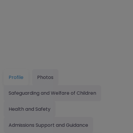
Profile
Photos
Safeguarding and Welfare of Children
Health and Safety
Admissions Support and Guidance