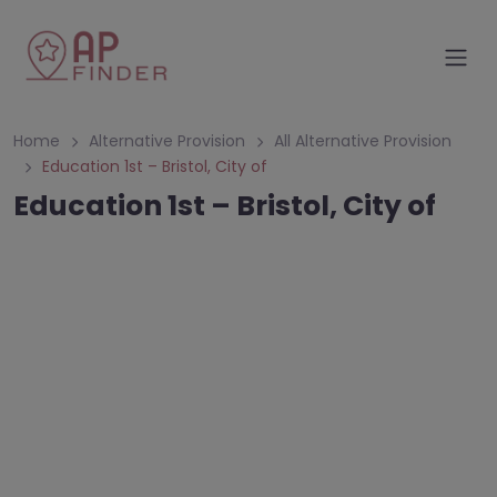
Home
Alternative Provision
All Alternative Provision
Education 1st – Bristol, City of
Education 1st – Bristol, City of