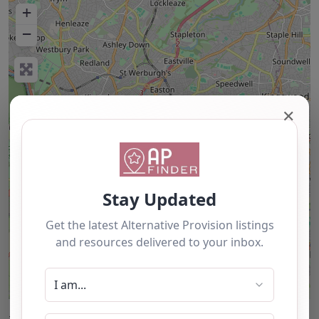
+
−
✕
Leaflet
| ©
OpenStreetMap
contributors