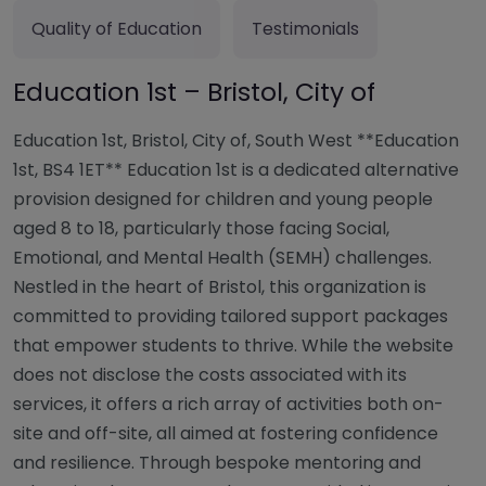
Quality of Education
Testimonials
Education 1st – Bristol, City of
Education 1st, Bristol, City of, South West **Education
1st, BS4 1ET** Education 1st is a dedicated alternative
provision designed for children and young people
aged 8 to 18, particularly those facing Social,
Emotional, and Mental Health (SEMH) challenges.
Nestled in the heart of Bristol, this organization is
committed to providing tailored support packages
that empower students to thrive. While the website
does not disclose the costs associated with its
services, it offers a rich array of activities both on-
site and off-site, all aimed at fostering confidence
and resilience. Through bespoke mentoring and