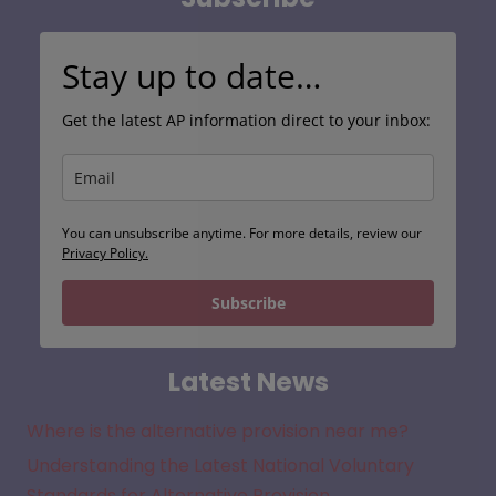
Stay up to date…
Get the latest AP information direct to your inbox:
You can unsubscribe anytime. For more details, review our
Privacy Policy.
Subscribe
Latest News
Where is the alternative provision near me?
Understanding the Latest National Voluntary
Standards for Alternative Provision