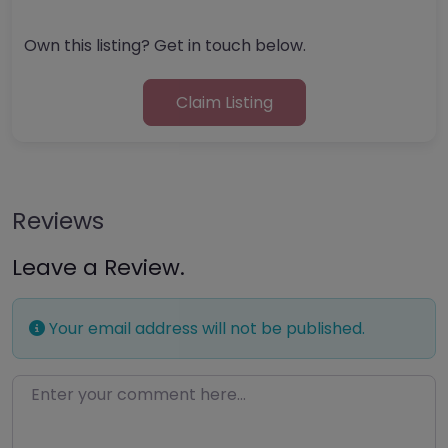
Own this listing? Get in touch below.
Claim Listing
Reviews
Leave a Review.
Your email address will not be published.
Enter your comment here…