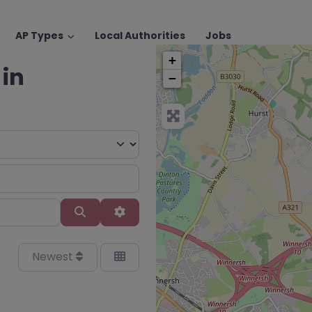
AP Types
Local Authorities
Jobs
+
 in
−
Search
Advanced Filters
Newest