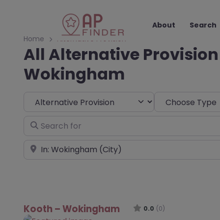
About
Search
Home
Alternative Provision
All Alternative Provision
Wokingham
Select search type
Choose Type
Search for
Near
Kooth – Wokingham
0.0
(0)