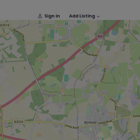
Sign in
Add Listing