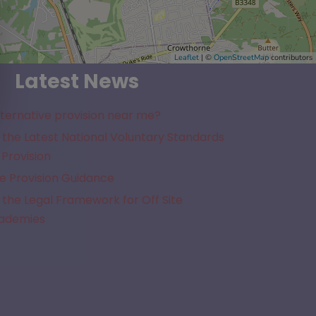
Leaflet
| ©
OpenStreetMap
contributors
Latest News
lternative provision near me?
the Latest National Voluntary Standards
 Provision
e Provision Guidance
the Legal Framework for Off Site
cademies