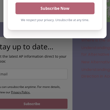
Subscribe
Where is the a
tay up to date…
Understanding 
for Alternative
t the latest AP information direct to your
box:
New Alternativ
Understanding 
Direction in A
u can unsubscribe anytime. For more details,
view our
Privacy Policy.
Subscribe