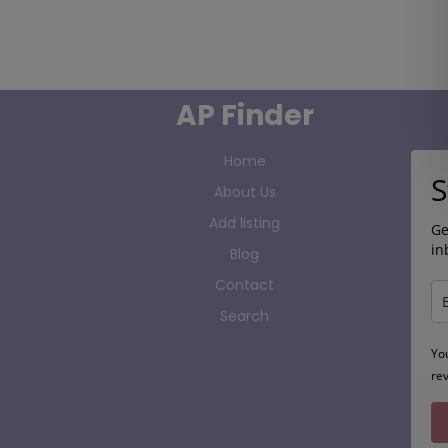
AP Finder
Home
S
About Us
Add listing
Ge
in
Blog
Contact
Search
Yo
re