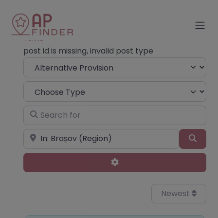
Home
post id is missing, invalid post type
Select search type
Choose Type
Search for
Near
Sear
Advanced Filters
Newest