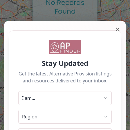
No Records
Found
Sorry, no records were
✕
found. Please adjust
your search criteria and
try again.