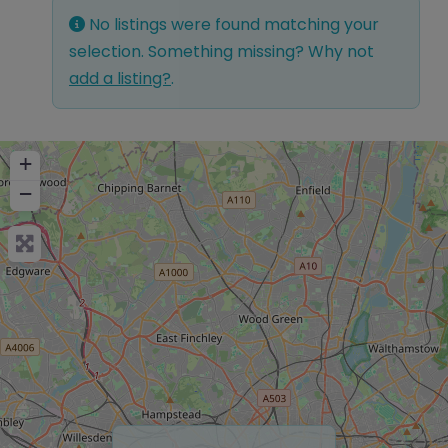
No listings were found matching your
selection. Something missing? Why not
add a listing?
.
+
−