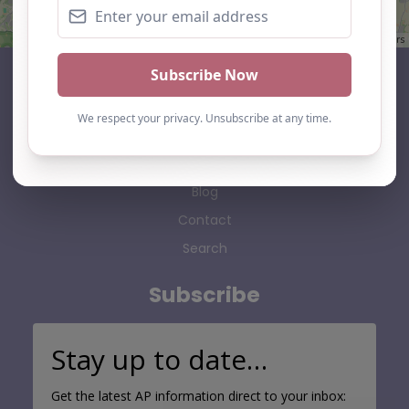
Leaflet
| ©
OpenStreetMap
contributors
AP Finder
Home
About Us
Add listing
Blog
Contact
Search
Subscribe
Stay up to date…
Get the latest AP information direct to your inbox: