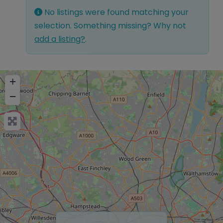
No listings were found matching your
selection. Something missing? Why not
add a listing?
.
+
−