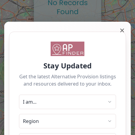
No Records
Found
Sorry, no records were
✕
found. Please adjust
your search criteria and
try again.