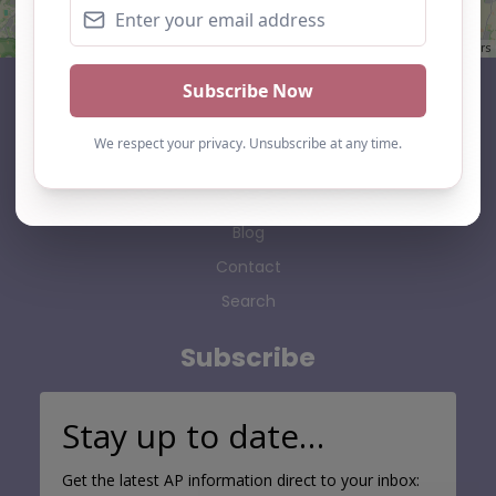
Leaflet
| ©
OpenStreetMap
contributors
AP Finder
Home
About Us
Add listing
Blog
Contact
Search
Subscribe
Stay up to date…
Get the latest AP information direct to your inbox: