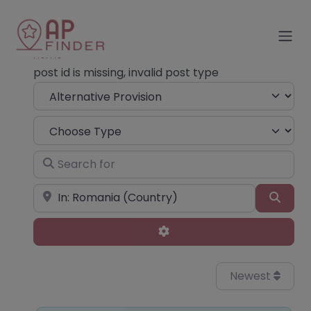
Home
post id is missing, invalid post type
Select search type
Choose Type
Search for
Near
Sear
Advanced Filters
Newest