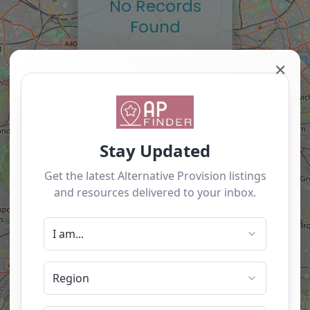
No Records
Found
Sorry, no records were
✕
found. Please adjust
your search criteria and
try again.