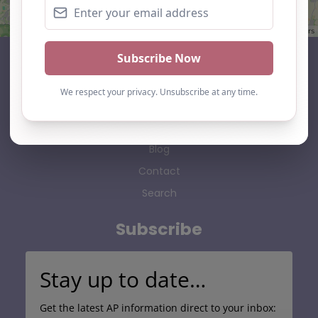
Leaflet
| ©
OpenStreetMap
contributors
AP Finder
Home
About Us
Add listing
Blog
Contact
Search
Subscribe
Stay up to date…
Get the latest AP information direct to your inbox: