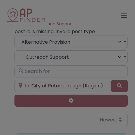
Home
Outreach Support
post id is missing, invalid post type
Select search type
Choose Type
Search for
Near
Sear
Advanced Filters
Newest