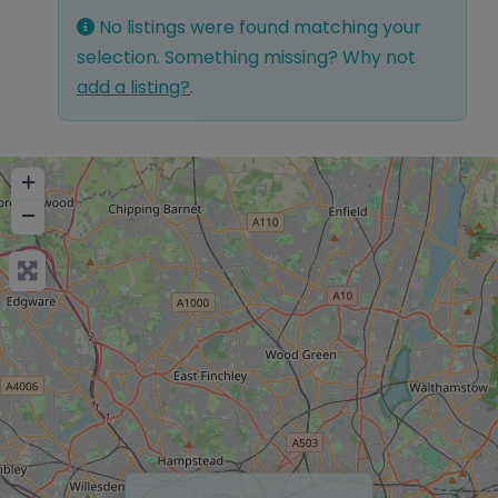
No listings were found matching your
selection. Something missing? Why not
add a listing?
.
+
−