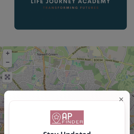
+
−
✕