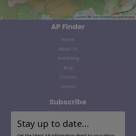
Leaflet
| ©
OpenStreetMap
contributors
AP Finder
Home
About Us
Add listing
Blog
Contact
Search
Subscribe
Stay up to date…
Get the latest AP information direct to your inbox: