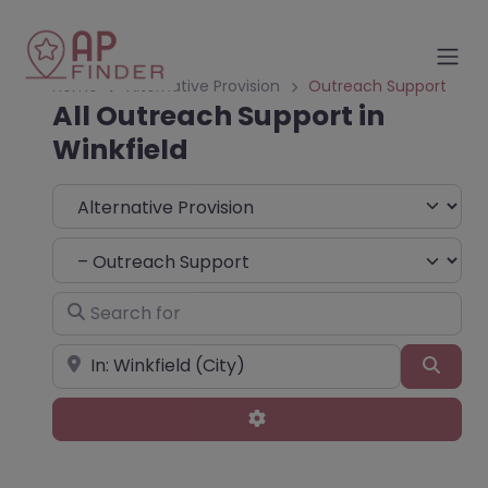
Home
Alternative Provision
Outreach Support
All Outreach Support in
Winkfield
Select search type
Choose Type
Search for
Near
Sear
Advanced Filters