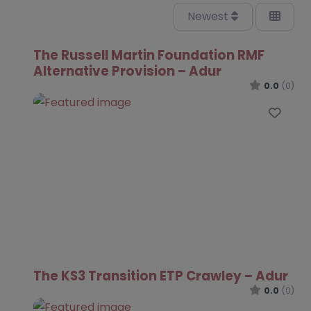
Newest
The Russell Martin Foundation RMF
Alternative Provision – Adur
0.0
(0)
Favo
The KS3 Transition ETP Crawley – Adur
0.0
(0)