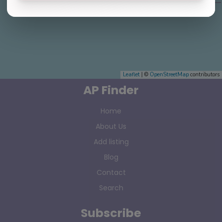
Leaflet
| ©
OpenStreetMap
contributors
AP Finder
Home
About Us
Add listing
Blog
Contact
Search
Subscribe