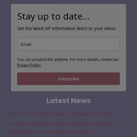
Stay up to date…
Get the latest AP information direct to your inbox:
You can unsubscribe anytime. For more details, review our
Privacy Policy.
Subscribe
Latest News
Where is the alternative provision near me?
Understanding the Latest National Voluntary
Standards for Alternative Provision