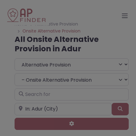
Home
Alternative Provision
Onsite Alternative Provision
All Onsite Alternative
Provision in Adur
Select search type
Choose Type
Search for
Near
Sear
Advanced Filters