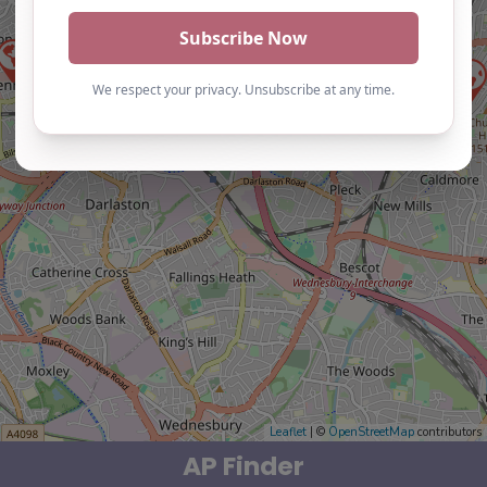
Leaflet
| ©
OpenStreetMap
contributors
AP Finder