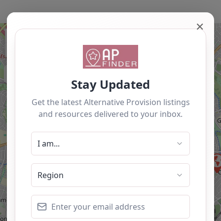
✕
+
−