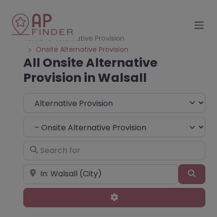
Home
Alternative Provision
Onsite Alternative Provision
All Onsite Alternative
Provision in Walsall
Select search type
Choose Type
Search for
Near
Sear
Advanced Filters