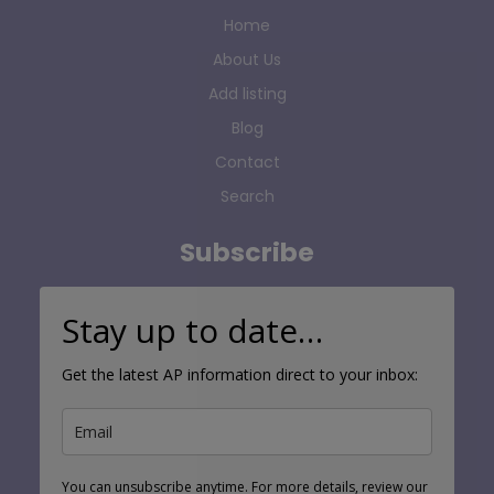
Home
About Us
Add listing
Blog
Contact
Search
Subscribe
Stay up to date…
Get the latest AP information direct to your inbox:
You can unsubscribe anytime. For more details, review our