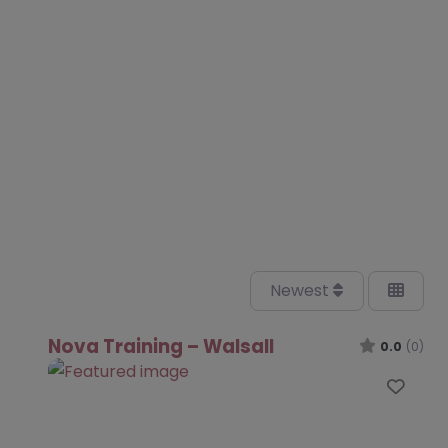
Newest
Nova Training – Walsall
0.0
(0)
Favo