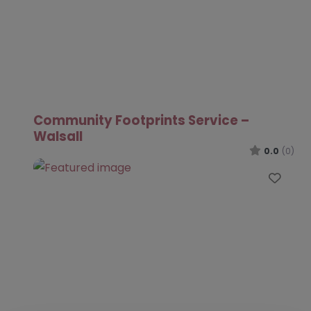
Community Footprints Service –
Walsall
0.0
(0)
Favo