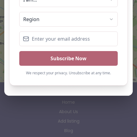
Leaflet
| ©
OpenStreetMap
contributors
AP Finder
Home
About Us
Add listing
Blog