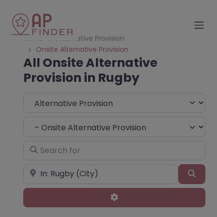
Home
Alternative Provision
Onsite Alternative Provision
All Onsite Alternative
Provision in Rugby
Select search type
Choose Type
Search for
Near
Sear
Advanced Filters