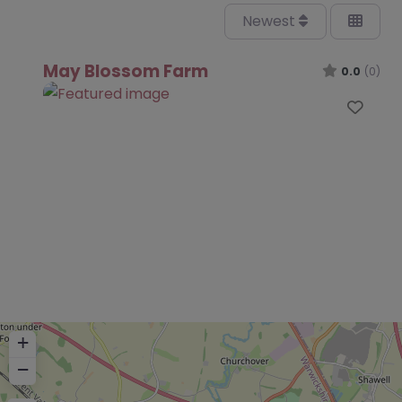
Newest
May Blossom Farm
0.0
(0)
Favo
+
−