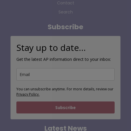
Contact
Search
Subscribe
Stay up to date…
Get the latest AP information direct to your inbox:
You can unsubscribe anytime. For more details, review our
Privacy Policy.
Subscribe
Latest News