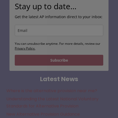
Stay up to date…
Get the latest AP information direct to your inbox:
You can unsubscribe anytime. For more details, review our
Privacy Policy.
Subscribe
Latest News
Where is the alternative provision near me?
Understanding the Latest National Voluntary
Standards for Alternative Provision
New Alternative Provision Guidance