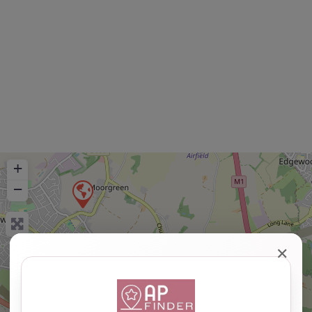
+
−
✕