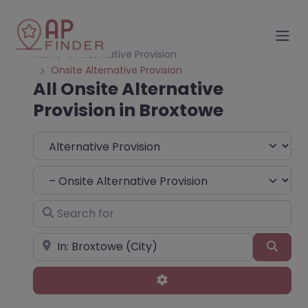
Home
Alternative Provision
Onsite Alternative Provision
All Onsite Alternative
Provision in Broxtowe
Select search type
Choose Type
Search for
Near
Sear
Advanced Filters