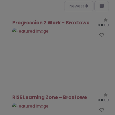
Newest
Progression 2 Work – Broxtowe
0.0
(0)
Favo
RISE Learning Zone – Broxtowe
0.0
(0)
Favo