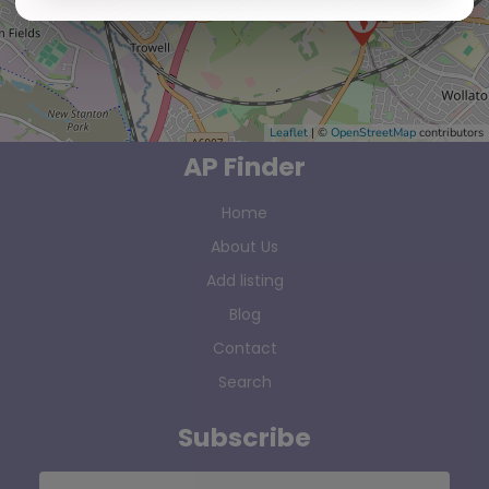
Leaflet
| ©
OpenStreetMap
contributors
AP Finder
Home
About Us
Add listing
Blog
Contact
Search
Subscribe