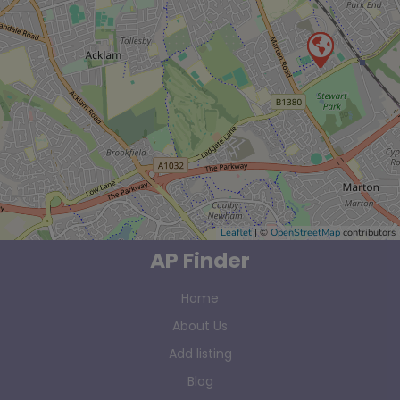
Leaflet
| ©
OpenStreetMap
contributors
AP Finder
Home
About Us
Add listing
Blog