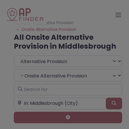
Home
Alternative Provision
Onsite Alternative Provision
All Onsite Alternative
Provision in Middlesbrough
Select search type
Choose Type
Search for
Near
Sear
Advanced Filters