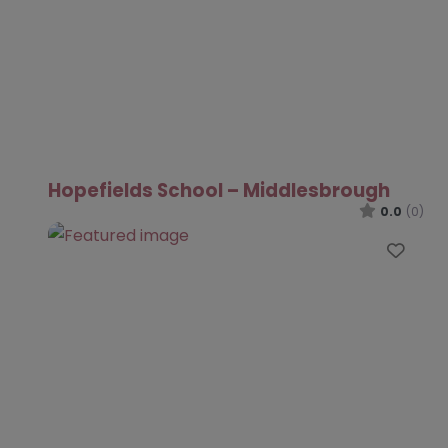
Hopefields School – Middlesbrough
0.0
(0)
Favo