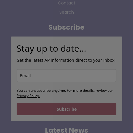
Contact
Search
Subscribe
Stay up to date…
Get the latest AP information direct to your inbox:
You can unsubscribe anytime. For more details, review our
Privacy Policy.
Subscribe
Latest News