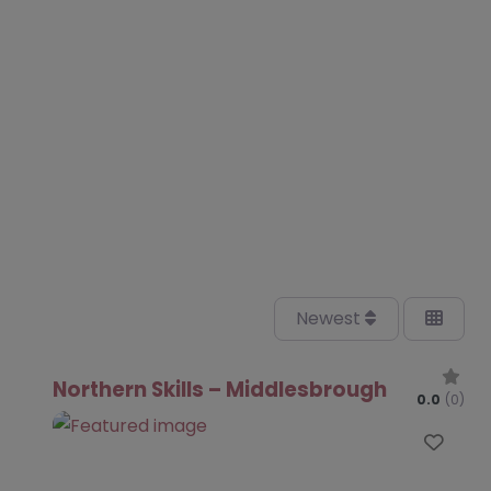
Newest
Northern Skills – Middlesbrough
0.0
(0)
Favo