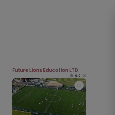
Future Lions Education LTD
0.0
(0)
Favourite