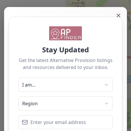
✕
Newest