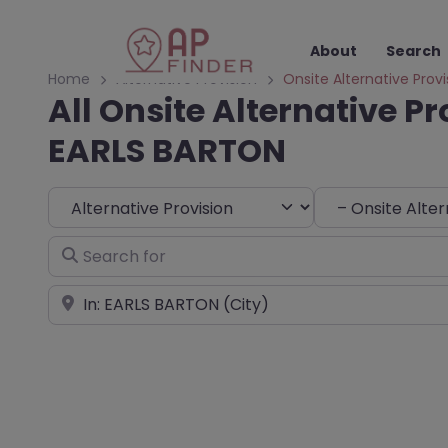
About
Search
Home
Alternative Provision
Onsite Alternative Provi
All Onsite Alternative Pr
EARLS BARTON
Select search type
Choose Type
Search for
Near