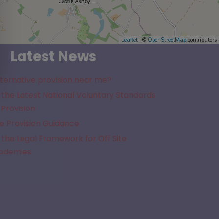
Leaflet
| ©
OpenStreetMap
contributors
Latest News
lternative provision near me?
the Latest National Voluntary Standards
 Provision
e Provision Guidance
the Legal Framework for Off Site
cademies