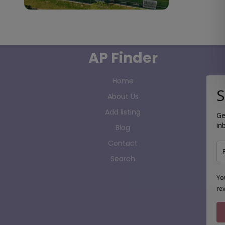
AP Finder
Home
S
About Us
Add listing
Ge
in
Blog
Contact
Search
Yo
re