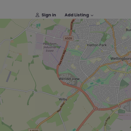
Sign in
Add Listing