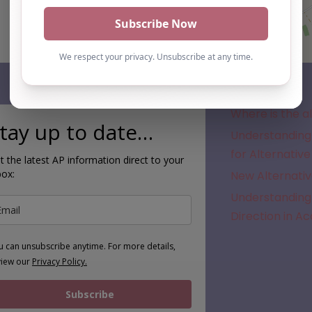
Subscribe
Where is the a
tay up to date…
Understanding 
for Alternative
t the latest AP information direct to your
box:
New Alternativ
Understanding 
Direction in A
u can unsubscribe anytime. For more details,
view our
Privacy Policy.
Subscribe