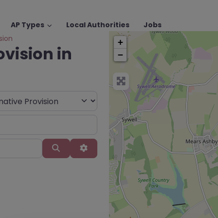
AP Types
Local Authorities
Jobs
sion
+
ovision in
−
Search
Advanced Filters