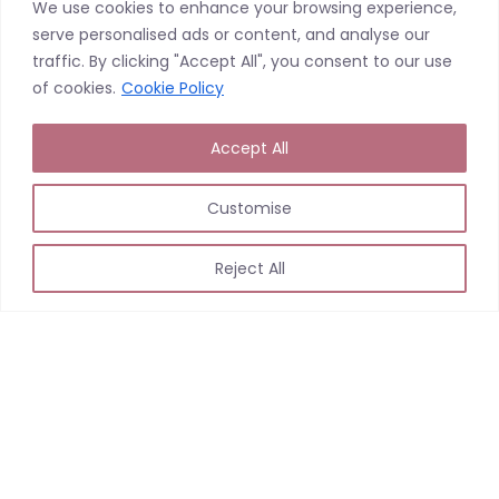
We use cookies to enhance your browsing experience,
serve personalised ads or content, and analyse our
traffic. By clicking "Accept All", you consent to our use
Loading…
of cookies.
Cookie Policy
Accept All
Customise
Reject All