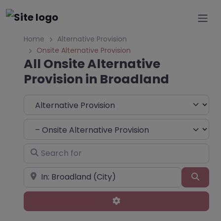
Home
Alternative Provision
Onsite Alternative Provision
All Onsite Alternative
Provision in Broadland
Select search type
Choose Type
Search for
Near
Sear
Advanced Filters