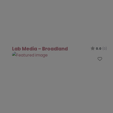
Lab Media – Broadland
0.0
(0)
Favo