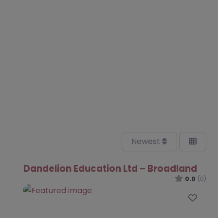
Newest
Dandelion Education Ltd – Broadland
0.0
(0)
Favo