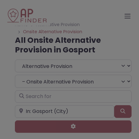
Home
Alternative Provision
Onsite Alternative Provision
All Onsite Alternative
Provision in Gosport
Select search type
Choose Type
Search for
Near
Sear
Advanced Filters