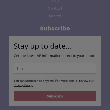
Blog
Contact
Search
Subscribe
Stay up to date…
Get the latest AP information direct to your inbox:
You can unsubscribe anytime. For more details, review our
Privacy Policy.
Subscribe