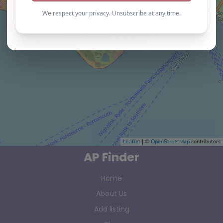
Leaflet
| ©
OpenStreetMap
contributors
AP Finder
Home
About Us
Add listing