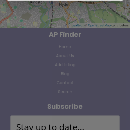
Leaflet
| ©
OpenStreetMap
contributors
AP Finder
Home
About Us
Add listing
Blog
Contact
Search
Subscribe
Stay up to date…