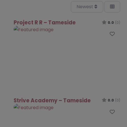
Newest
Project R R – Tameside
0.0
(0)
Favo
Strive Academy – Tameside
0.0
(0)
Favo