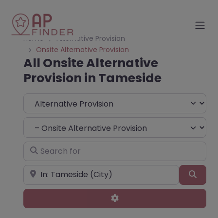
Home
Alternative Provision
Onsite Alternative Provision
All Onsite Alternative
Provision in Tameside
Select search type
Choose Type
Search for
Near
Sear
Advanced Filters