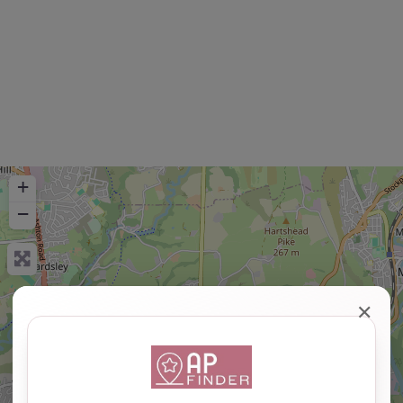
+
−
✕