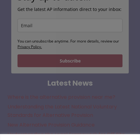
Get the latest AP information direct to your inbox:
You can unsubscribe anytime. For more details, review our
Privacy Policy.
Subscribe
Latest News
Where is the alternative provision near me?
Understanding the Latest National Voluntary
Standards for Alternative Provision
New Alternative Provision Guidance
Understanding the Legal Framework for Off Site