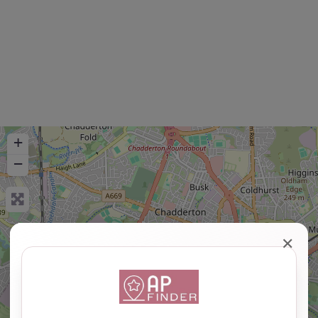
+
−
✕