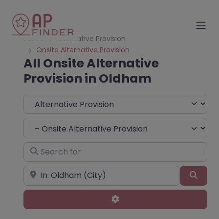
Home
Alternative Provision
Onsite Alternative Provision
All Onsite Alternative
Provision in Oldham
Select search type
Choose Type
Search for
Near
Sear
Advanced Filters