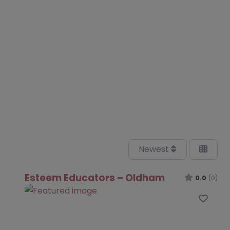
Newest
Esteem Educators – Oldham
0.0
(0)
Favo