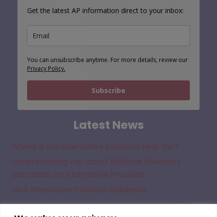
Get the latest AP information direct to your inbox:
You can unsubscribe anytime. For more details, review our
Privacy Policy.
Subscribe
Latest News
Where is the alternative provision near me?
Understanding the Latest National Voluntary
Standards for Alternative Provision
New Alternative Provision Guidance
Understanding the Legal Framework for Off Site