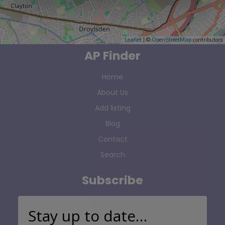
Leaflet
| ©
OpenStreetMap
contributors
AP Finder
Home
About Us
Add listing
Blog
Contact
Search
Subscribe
Stay up to date…