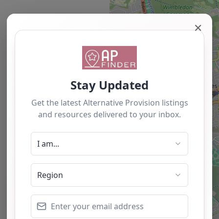
✕
Newest