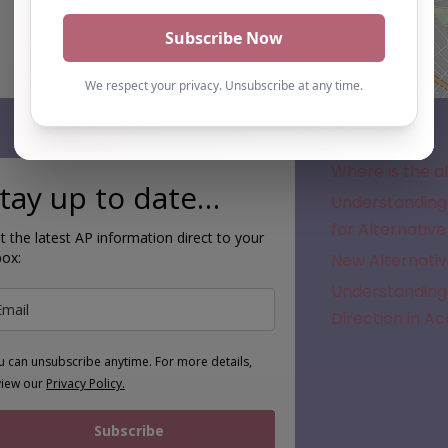
Subscribe
Where is the a
tay up to date…
Understanding 
for Alternative
t the latest AP information direct to your
box:
New Alternativ
Understanding 
Direction in A
u can unsubscribe anytime. For more details,
view our
Privacy Policy.
Subscribe