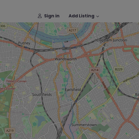
Sign in
Add Listing