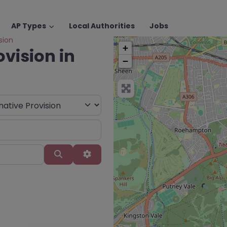
AP Types
Local Authorities
Jobs
sion
+
ovision in
−
Search
Advanced Filters