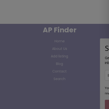
AP Finder
Home
S
About Us
Add listing
Ge
in
Blog
Contact
Search
Yo
re