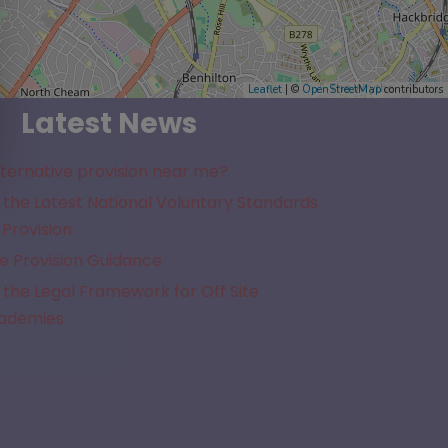
Leaflet
| ©
OpenStreetMap
contributors
Latest News
lternative provision near me?
the Latest National Voluntary Standards
 Provision
e Provision Guidance
the Legal Framework for Off Site
cademies