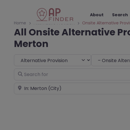
About
Search
Home
Alternative Provision
Onsite Alternative Provi
All Onsite Alternative Pr
Merton
Select search type
Choose Type
Search for
Near