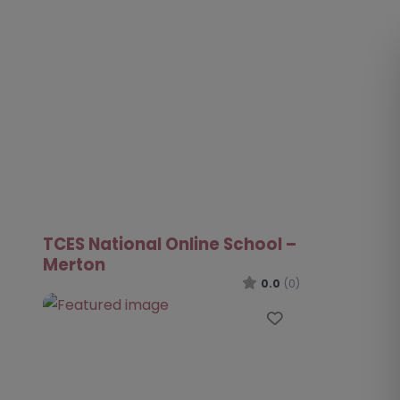
TCES National Online School –
Merton
0.0
(0)
Favourite