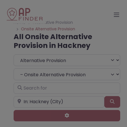
Home
Alternative Provision
Onsite Alternative Provision
All Onsite Alternative
Provision in Hackney
Select search type
Choose Type
Search for
Near
Sear
Advanced Filters