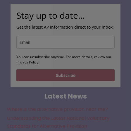
Stay up to date…
Get the latest AP information direct to your inbox:
You can unsubscribe anytime. For more details, review our
Privacy Policy.
Subscribe
Latest News
Where is the alternative provision near me?
Understanding the Latest National Voluntary
Standards for Alternative Provision