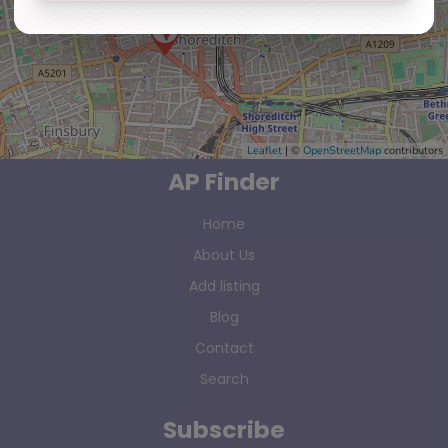
Leaflet
| ©
OpenStreetMap
contributors
AP Finder
Home
About Us
Add listing
Blog
Contact
Search
Subscribe