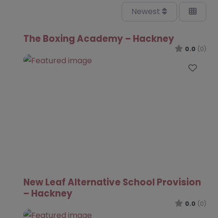
Newest
The Boxing Academy – Hackney
0.0
(0)
Favo
New Leaf Alternative School Provision
– Hackney
0.0
(0)