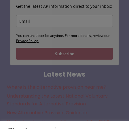
Get the latest AP information direct to your inbox:
You can unsubscribe anytime. For more details, review our
Privacy Policy.
Subscribe
Latest News
Where is the alternative provision near me?
Understanding the Latest National Voluntary
Standards for Alternative Provision
New Alternative Provision Guidance
Understanding the Legal Framework for Off Site