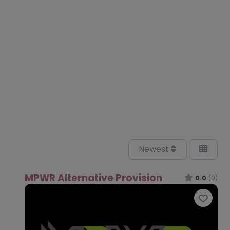
Newest
MPWR Alternative Provision
0.0
(0)
Favo