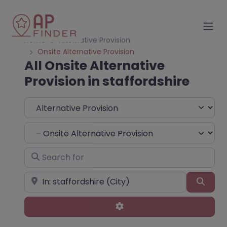
Home
Alternative Provision
Onsite Alternative Provision
All Onsite Alternative
Provision in staffordshire
Select search type
Choose Type
Search for
Near
Sear
Advanced Filters