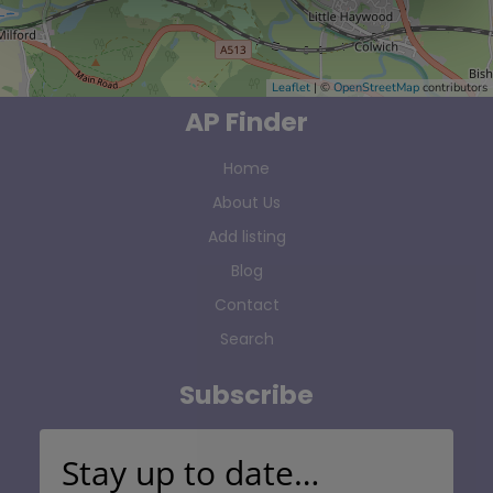
Leaflet
| ©
OpenStreetMap
contributors
AP Finder
Home
About Us
Add listing
Blog
Contact
Search
Subscribe
Stay up to date…