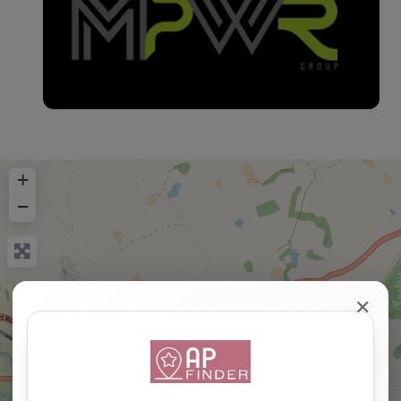
+
−
✕