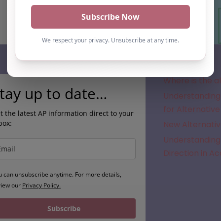
Subscribe
Where is the a
tay up to date…
Understanding 
for Alternative
t the latest AP information direct to your
box:
New Alternativ
Understanding 
Direction in A
u can unsubscribe anytime. For more details,
view our
Privacy Policy.
Subscribe