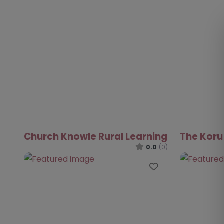
Church Knowle Rural Learning
The Koru
0.0
(0)
Favourite