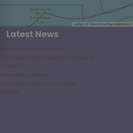
Leaflet
| ©
OpenStreetMap
contributors
Latest News
lternative provision near me?
the Latest National Voluntary Standards
 Provision
e Provision Guidance
the Legal Framework for Off Site
cademies