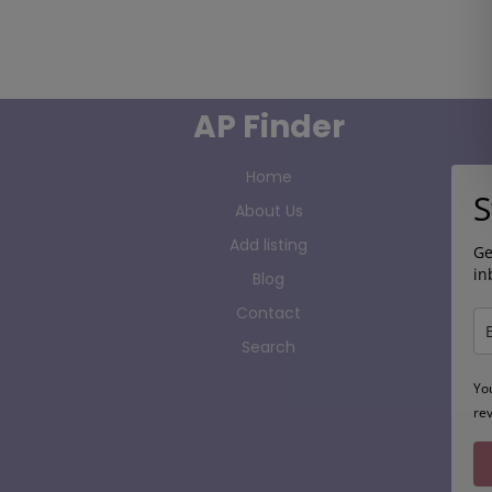
AP Finder
Home
S
About Us
Add listing
Ge
in
Blog
Contact
Search
Yo
re