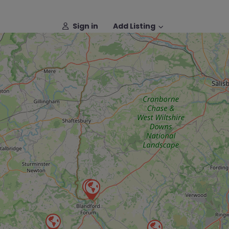
Sign in
Add Listing