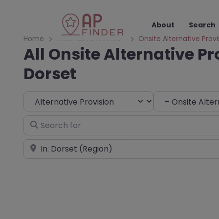
About
Search
Home
Alternative Provision
Onsite Alternative Provi
All Onsite Alternative Pr
Dorset
Select search type
Choose Type
Search for
Near