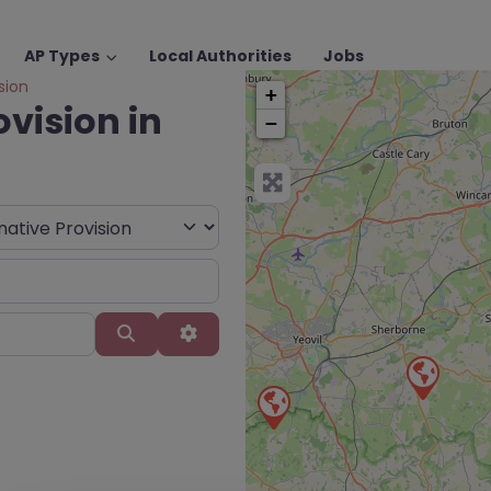
AP Types
Local Authorities
Jobs
sion
+
ovision in
−
Search
Advanced Filters