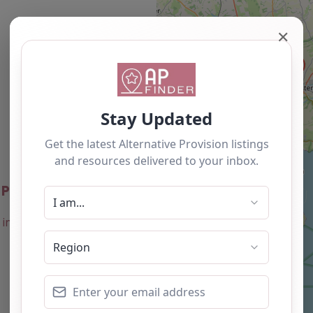
✕
Newest
 Project – Dorset
0.0
(0)
Favourite