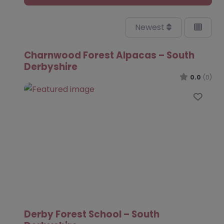
Newest
Charnwood Forest Alpacas – South
Derbyshire
0.0
(0)
Favo
Derby Forest School – South