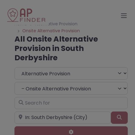
Home
Alternative Provision
Onsite Alternative Provision
All Onsite Alternative
Provision in South
Derbyshire
Select search type
Choose Type
Search for
Near
Sear
Advanced Filters