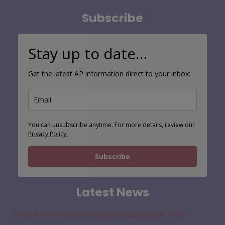
Subscribe
Stay up to date…
Get the latest AP information direct to your inbox:
You can unsubscribe anytime. For more details, review our
Privacy Policy.
Subscribe
Latest News
Where is the alternative provision near me?