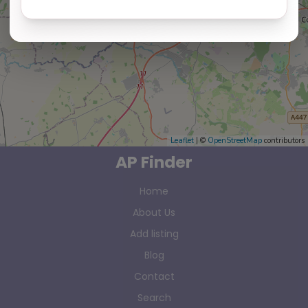
Leaflet
| ©
OpenStreetMap
contributors
AP Finder
Home
About Us
Add listing
Blog
Contact
Search