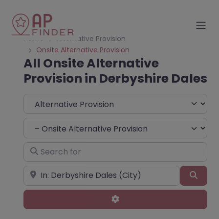
Home
Alternative Provision
Onsite Alternative Provision
All Onsite Alternative
Provision in Derbyshire Dales
Select search type
Choose Type
Search for
Near
Sear
Advanced Filters