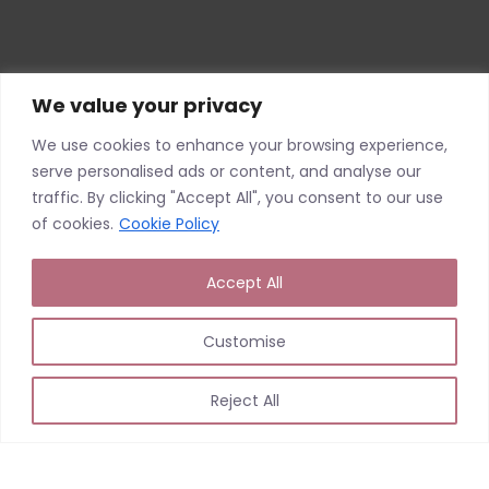
We value your privacy
We use cookies to enhance your browsing experience,
serve personalised ads or content, and analyse our
traffic. By clicking "Accept All", you consent to our use
of cookies.
Cookie Policy
Accept All
Customise
Reject All