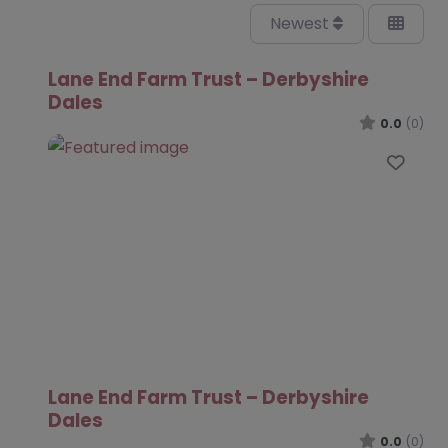
Newest
Lane End Farm Trust – Derbyshire
Dales
0.0
(0)
Favo
Lane End Farm Trust – Derbyshire
Dales
0.0
(0)