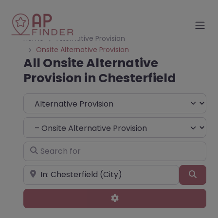
Home
Alternative Provision
Onsite Alternative Provision
All Onsite Alternative
Provision in Chesterfield
Select search type
Choose Type
Search for
Near
Sear
Advanced Filters