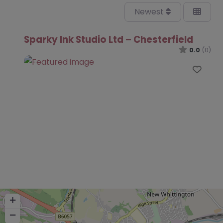
Newest
Sparky Ink Studio Ltd – Chesterfield
0.0
(0)
Favo
+
−