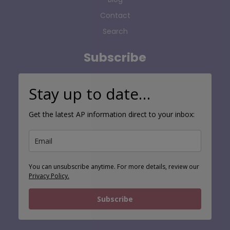
Contact
Search
Subscribe
Stay up to date…
Get the latest AP information direct to your inbox:
You can unsubscribe anytime. For more details, review our
Privacy Policy.
Subscribe