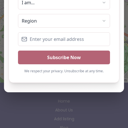
Leaflet
| ©
OpenStreetMap
contributors
AP Finder
Home
About Us
Add listing
Blog