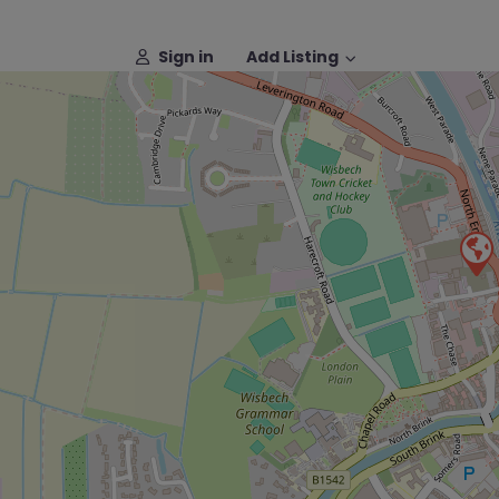
Sign in
Add Listing