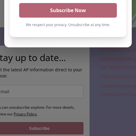
Subscribe
Where is the a
tay up to date…
Understanding 
for Alternative
t the latest AP information direct to your
box:
New Alternativ
Understanding 
Direction in A
u can unsubscribe anytime. For more details,
view our
Privacy Policy.
Subscribe