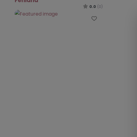
Fenland
0.0
(0)
Favourite