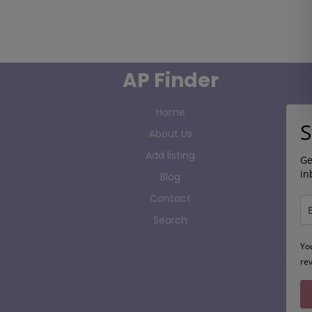
AP Finder
Home
S
About Us
Add listing
Ge
in
Blog
Contact
Search
Yo
re