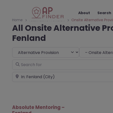
About
Search
Home
Alternative Provision
Onsite Alternative Provi
All Onsite Alternative Pr
Fenland
Select search type
Choose Type
Search for
Near
Absolute Mentoring –