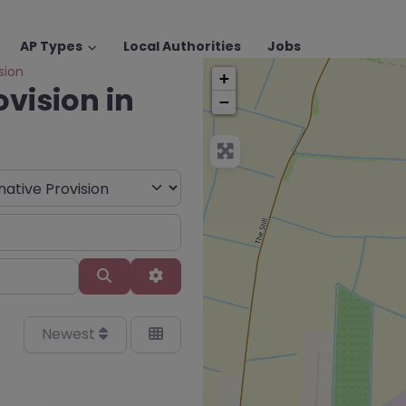
AP Types
Local Authorities
Jobs
sion
+
ovision in
−
Search
Advanced Filters
Newest