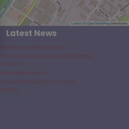
Leaflet
| ©
OpenStreetMap
contributors
Latest News
lternative provision near me?
the Latest National Voluntary Standards
 Provision
e Provision Guidance
the Legal Framework for Off Site
cademies