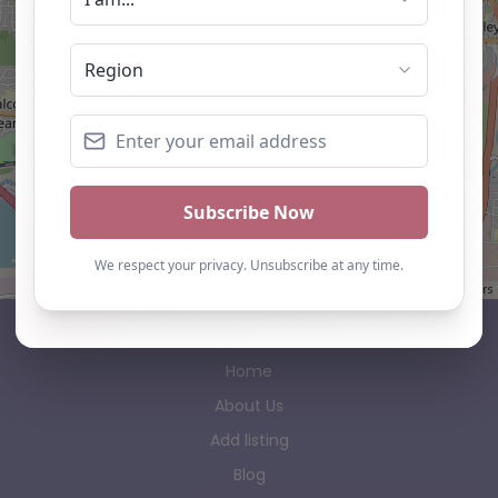
Leaflet
| ©
OpenStreetMap
contributors
AP Finder
Home
About Us
Add listing
Blog