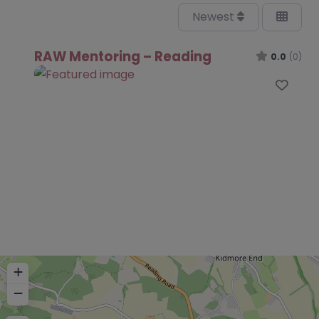
Newest
RAW Mentoring – Reading
0.0
(0)
Favo
+
−