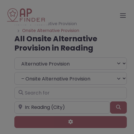
Home
Alternative Provision
Onsite Alternative Provision
All Onsite Alternative
Provision in Reading
Select search type
Choose Type
Search for
Near
Sear
Advanced Filters