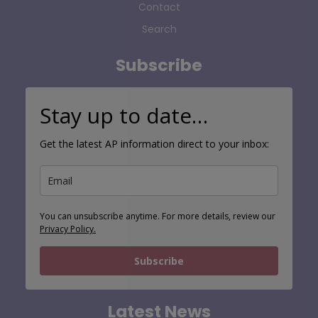
Contact
Search
Subscribe
Stay up to date…
Get the latest AP information direct to your inbox:
You can unsubscribe anytime. For more details, review our
Privacy Policy.
Subscribe
Latest News