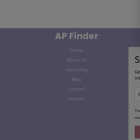
AP Finder
Home
S
About Us
Add listing
Ge
in
Blog
Contact
Search
Yo
re