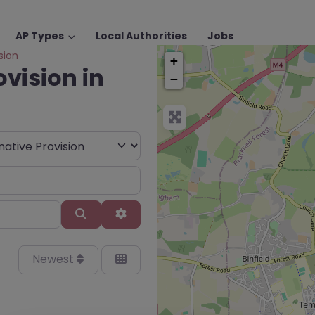
AP Types
Local Authorities
Jobs
sion
+
ovision in
−
Search
Advanced Filters
Newest