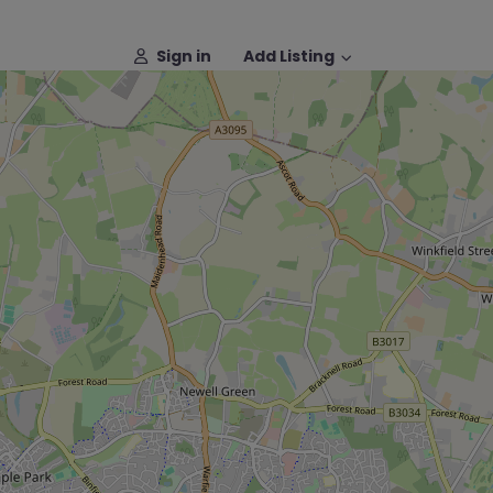
Sign in
Add Listing