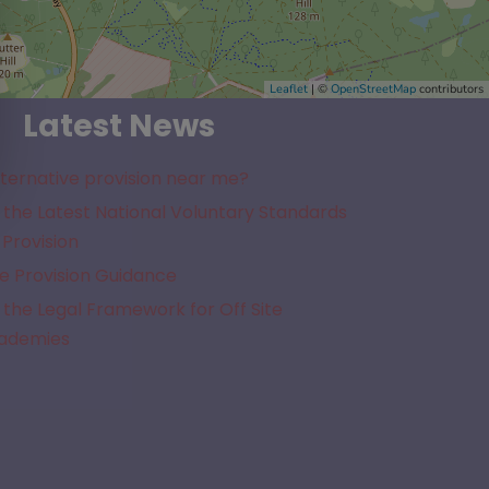
Leaflet
| ©
OpenStreetMap
contributors
Latest News
lternative provision near me?
the Latest National Voluntary Standards
 Provision
e Provision Guidance
the Legal Framework for Off Site
cademies