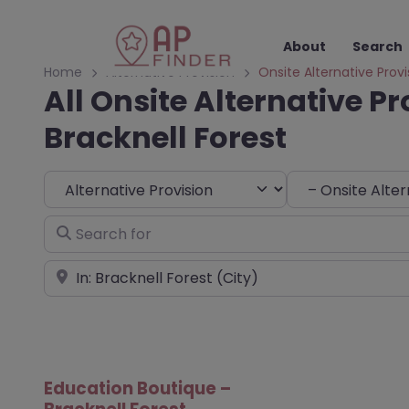
About
Search
Home
Alternative Provision
Onsite Alternative Provi
All Onsite Alternative Pr
Bracknell Forest
Select search type
Choose Type
Search for
Near
Education Boutique –