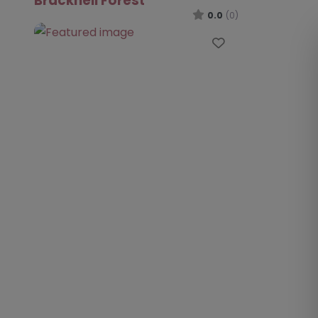
Bracknell Forest
0.0
(0)
Favourite