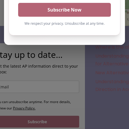
Subscribe
Where is the a
tay up to date…
Understanding 
for Alternative
t the latest AP information direct to your
box:
New Alternativ
Understanding 
Direction in A
u can unsubscribe anytime. For more details,
view our
Privacy Policy.
Subscribe