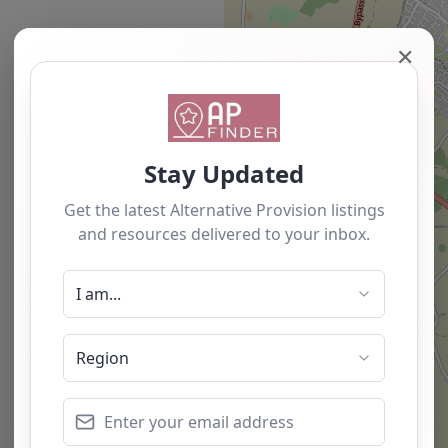
✕
Newest