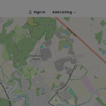
Sign in
Add Listing