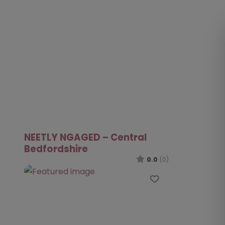
NEETLY NGAGED – Central
Bedfordshire
0.0
(0)
Favourite