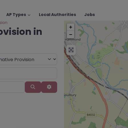
AP Types
Local Authorities
Jobs
sion
+
ovision in
−
Search
Advanced Filters