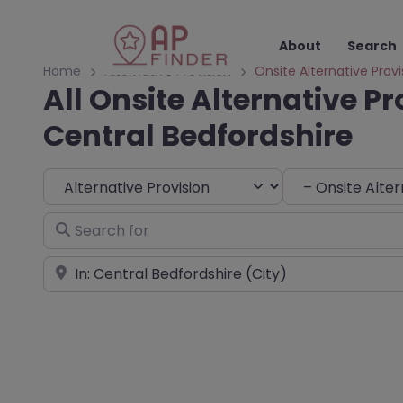
About
Search
Home
Alternative Provision
Onsite Alternative Provi
All Onsite Alternative Pr
Central Bedfordshire
Select search type
Choose Type
Search for
Near