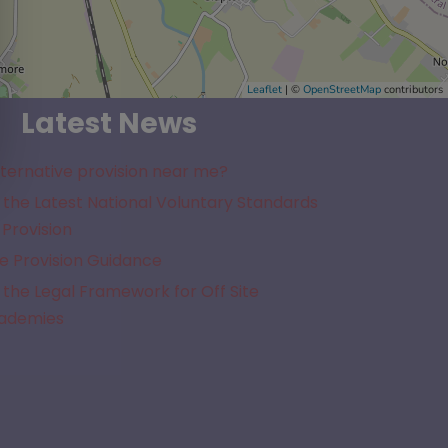
Leaflet
| ©
OpenStreetMap
contributors
Latest News
lternative provision near me?
the Latest National Voluntary Standards
 Provision
e Provision Guidance
the Legal Framework for Off Site
cademies