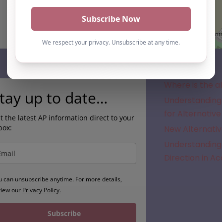
Subscribe
Where is the a
tay up to date…
Understanding 
for Alternative
t the latest AP information direct to your
box:
New Alternativ
Understanding 
Direction in A
u can unsubscribe anytime. For more details,
view our
Privacy Policy.
Subscribe