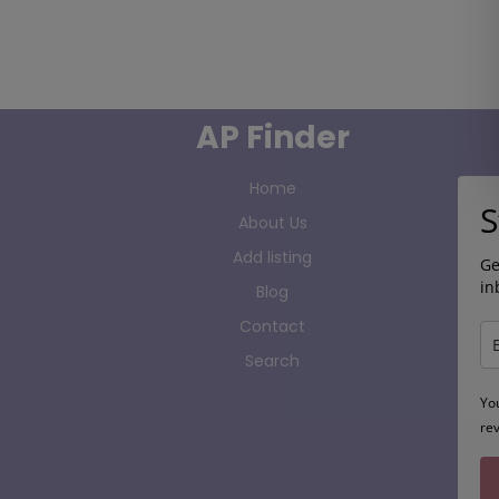
AP Finder
Home
S
About Us
Add listing
Ge
in
Blog
Contact
Search
Yo
re