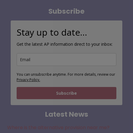
Subscribe
Stay up to date…
Get the latest AP information direct to your inbox:
You can unsubscribe anytime. For more details, review our
Privacy Policy.
Subscribe
Latest News
Where is the alternative provision near me?