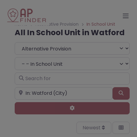
Home
Alternative Provision
In School Unit
All In School Unit in Watford
Select search type
Choose Type
Search for
Near
Sear
Advanced Filters
Newest