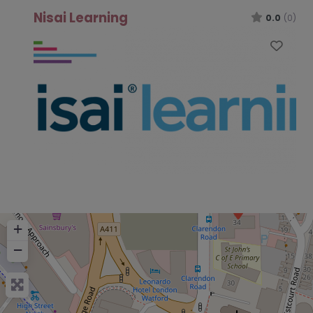
Nisai Learning
0.0
(0)
Favo
+
−