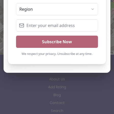
Leaflet
| ©
OpenStreetMap
contributors
AP Finder
Home
About Us
Add listing
Blog
Contact
Search