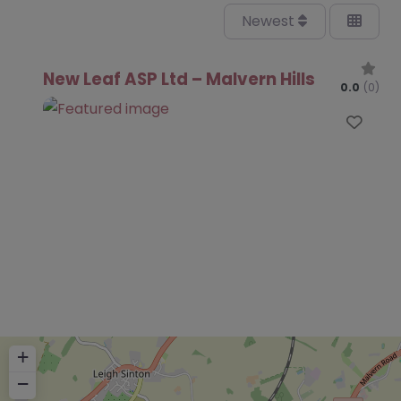
Newest
New Leaf ASP Ltd – Malvern Hills
0.0
(0)
Favo
+
−