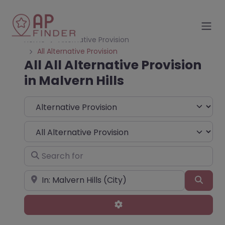
Home
Alternative Provision
All Alternative Provision
All All Alternative Provision
in Malvern Hills
Select search type
Choose Type
Search for
Near
Sear
Advanced Filters