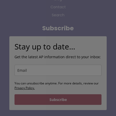
Contact
Search
Subscribe
Stay up to date…
Get the latest AP information direct to your inbox:
You can unsubscribe anytime. For more details, review our
Privacy Policy.
Subscribe