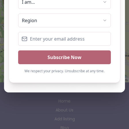
Leaflet
| ©
OpenStreetMap
contributors
AP Finder
Home
About Us
Add listing
Blog