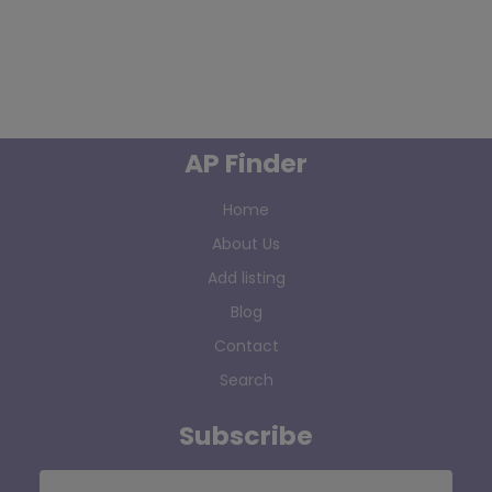
AP Finder
Home
About Us
Add listing
Blog
Contact
Search
Subscribe