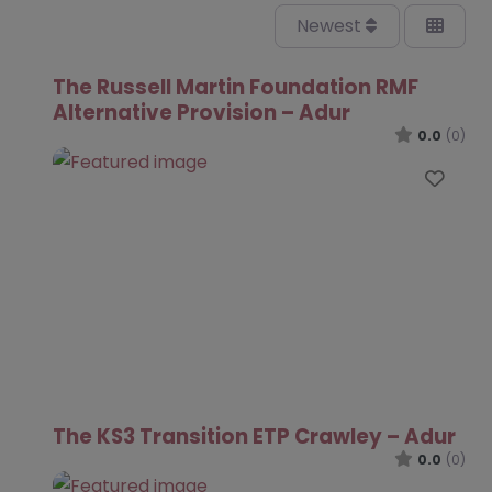
Newest
The Russell Martin Foundation RMF
Alternative Provision – Adur
0.0
(0)
Favo
The KS3 Transition ETP Crawley – Adur
0.0
(0)