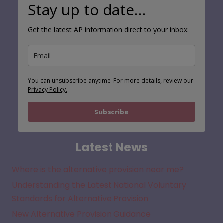
Stay up to date…
Get the latest AP information direct to your inbox:
You can unsubscribe anytime. For more details, review our
Privacy Policy.
Subscribe
Latest News
Where is the alternative provision near me?
Understanding the Latest National Voluntary
Standards for Alternative Provision
New Alternative Provision Guidance