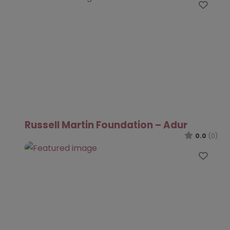
Favo
Russell Martin Foundation – Adur
0.0
(0)
Favo