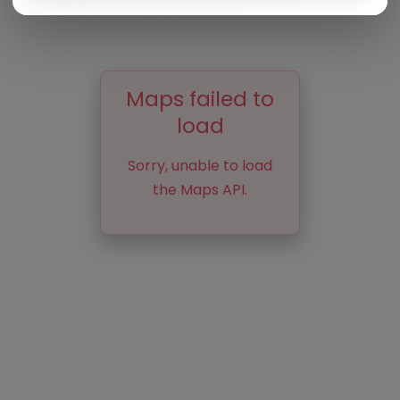
Maps failed to
load
Sorry, unable to load
the Maps API.