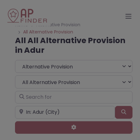
Home
Alternative Provision
All Alternative Provision
All All Alternative Provision
in Adur
Select search type
Choose Type
Search for
Near
Sear
Advanced Filters