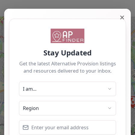
✕
+
−