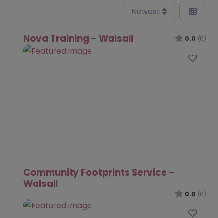
Newest
Nova Training – Walsall
0.0
(0)
Favo
Community Footprints Service –
Walsall
0.0
(0)
Favo