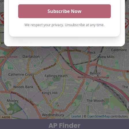
Leaflet
| ©
OpenStreetMap
contributors
AP Finder