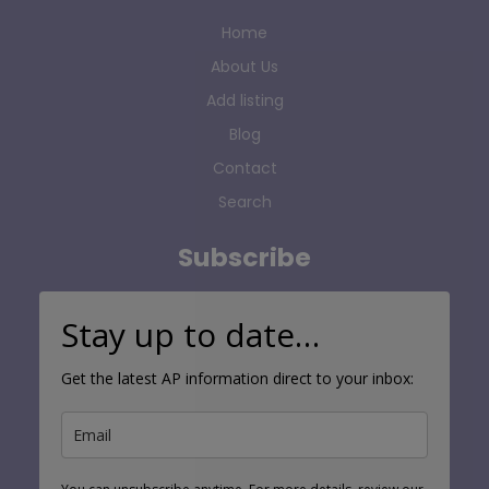
Home
About Us
Add listing
Blog
Contact
Search
Subscribe
Stay up to date…
Get the latest AP information direct to your inbox: