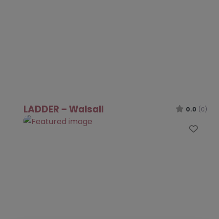
LADDER – Walsall
0.0
(0)
Favo