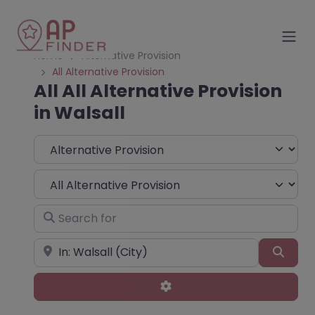
Home
Alternative Provision
All Alternative Provision
All All Alternative Provision
in Walsall
Select search type
Choose Type
Search for
Near
Sear
Advanced Filters