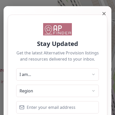
✕
Newest
roject – Barnsley
0.0
(0)
Favourite