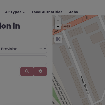
AP Types
Local Authorities
Jobs
+
ion in
−
Search
Advanced Filters