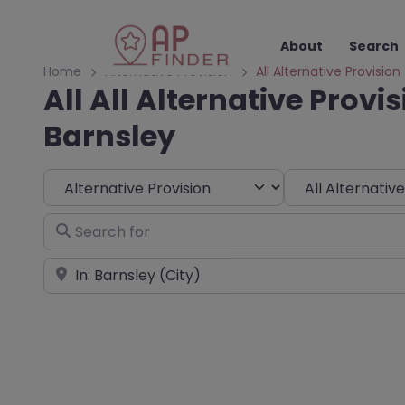
About
Search
Home
Alternative Provision
All Alternative Provision
All All Alternative Provis
Barnsley
Select search type
Choose Type
Search for
Near