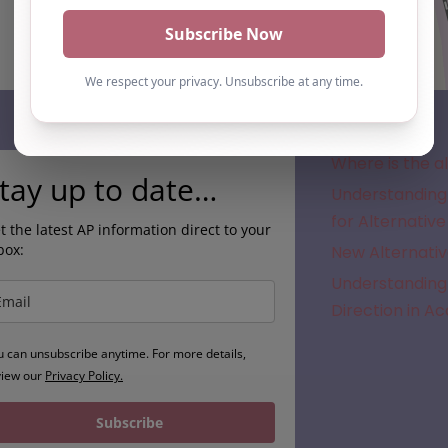
Subscribe
Where is the a
tay up to date…
Understanding 
for Alternative
t the latest AP information direct to your
box:
New Alternativ
Understanding 
Direction in A
u can unsubscribe anytime. For more details,
view our
Privacy Policy.
Subscribe