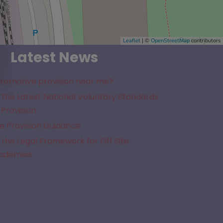
Leaflet
| ©
OpenStreetMap
contributors
Latest News
lternative provision near me?
the Latest National Voluntary Standards
 Provision
e Provision Guidance
the Legal Framework for Off Site
cademies