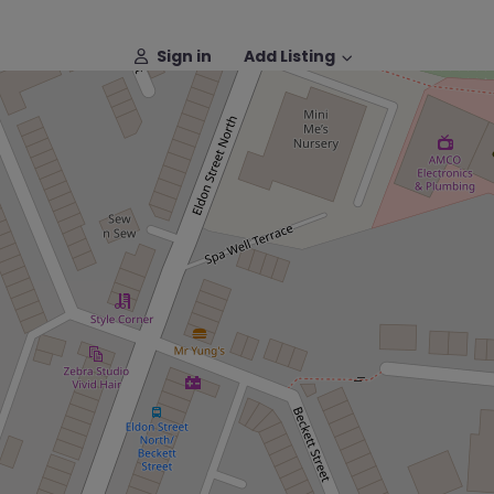
Sign in
Add Listing