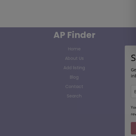
AP Finder
Home
S
About Us
Add listing
Ge
in
Blog
Contact
Search
Yo
re