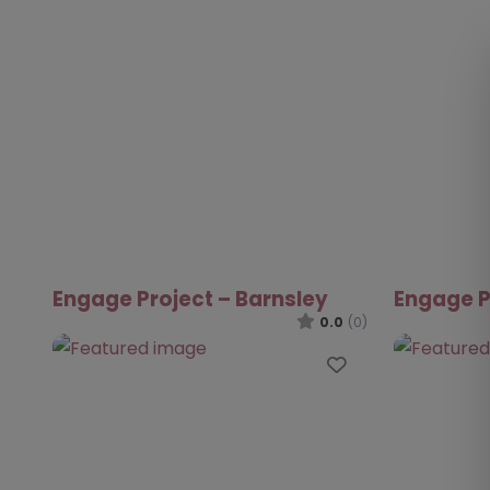
Engage Project – Barnsley
Engage P
0.0
(0)
Favourite