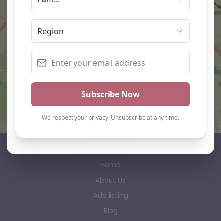
Leaflet
| ©
OpenStreetMap
contributors
AP Finder
Home
About Us
Add listing
Blog