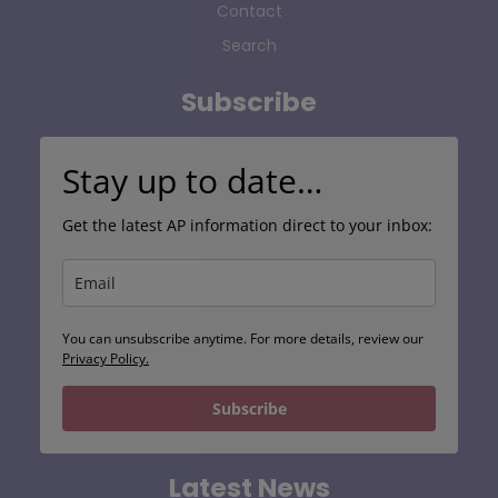
Contact
Search
Subscribe
Stay up to date…
Get the latest AP information direct to your inbox:
You can unsubscribe anytime. For more details, review our
Privacy Policy.
Subscribe
Latest News