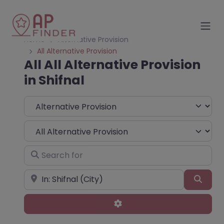
Home
Alternative Provision
All Alternative Provision
All All Alternative Provision
in Shifnal
Select search type
Choose Type
Search for
Near
Sear
Advanced Filters