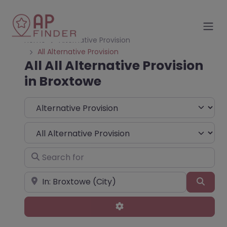
Home
Alternative Provision
All Alternative Provision
All All Alternative Provision
in Broxtowe
Select search type
Choose Type
Search for
Near
Sear
Advanced Filters