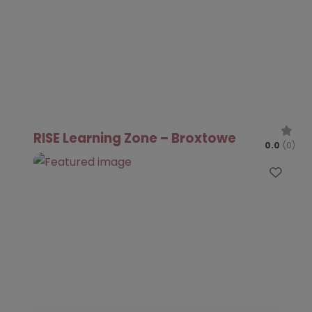
RISE Learning Zone – Broxtowe
0.0
(0)
Favo