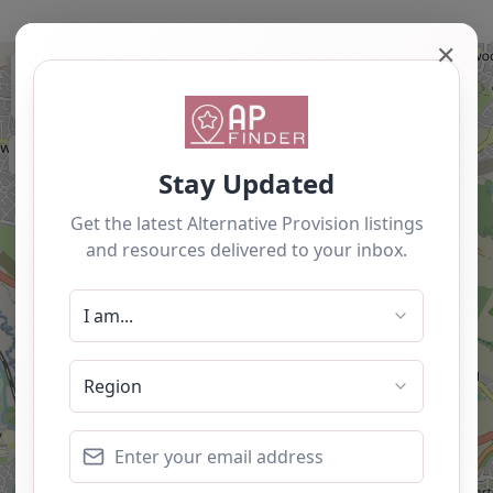
✕
+
−