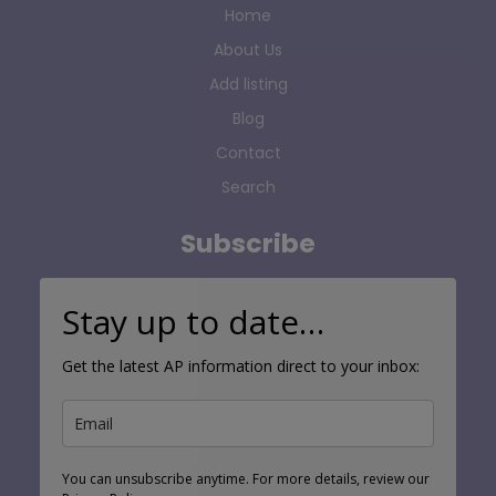
Home
About Us
Add listing
Blog
Contact
Search
Subscribe
Stay up to date…
Get the latest AP information direct to your inbox:
You can unsubscribe anytime. For more details, review our