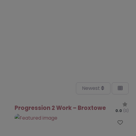
Newest
Progression 2 Work – Broxtowe
0.0
(0)
Favo