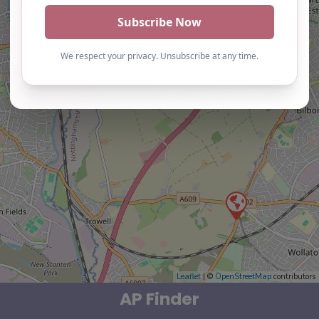
Leaflet
| ©
OpenStreetMap
contributors
AP Finder