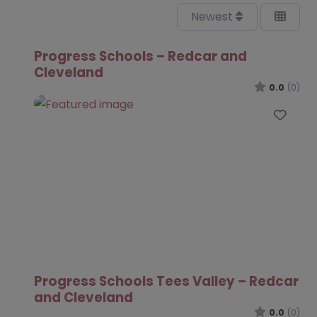
Newest
Progress Schools – Redcar and
Cleveland
0.0
(0)
Favo
Progress Schools Tees Valley – Redcar
and Cleveland
0.0
(0)