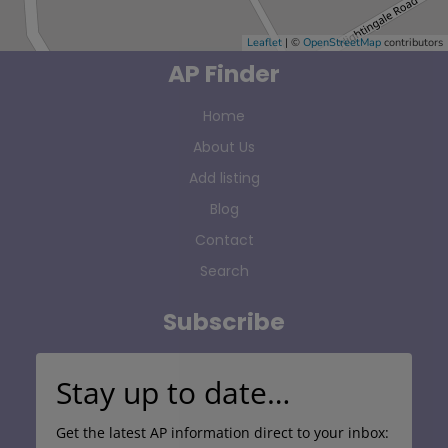
Leaflet
| ©
OpenStreetMap
contributors
AP Finder
Home
About Us
Add listing
Blog
Contact
Search
Subscribe
Stay up to date…
Get the latest AP information direct to your inbox: