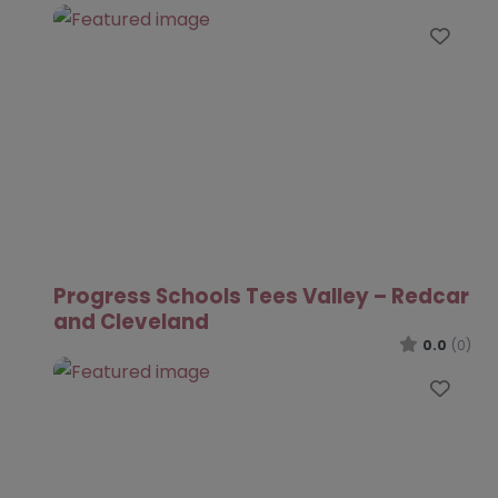
Favo
Progress Schools Tees Valley – Redcar
and Cleveland
0.0
(0)
Favo