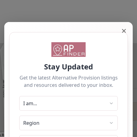
✕
+
−