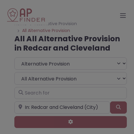
Home
Alternative Provision
All Alternative Provision
All All Alternative Provision
in Redcar and Cleveland
Select search type
Choose Type
Search for
Near
Sear
Advanced Filters