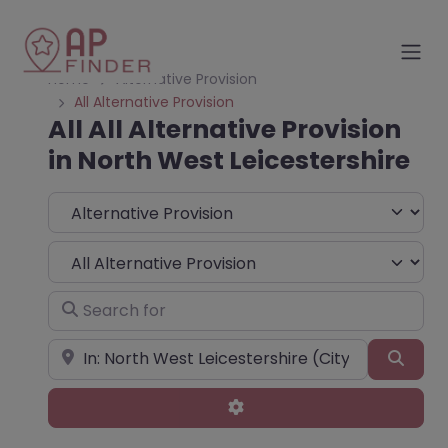
Home
Alternative Provision
All Alternative Provision
All All Alternative Provision
in North West Leicestershire
Select search type
Choose Type
Search for
Near
Sear
Advanced Filters