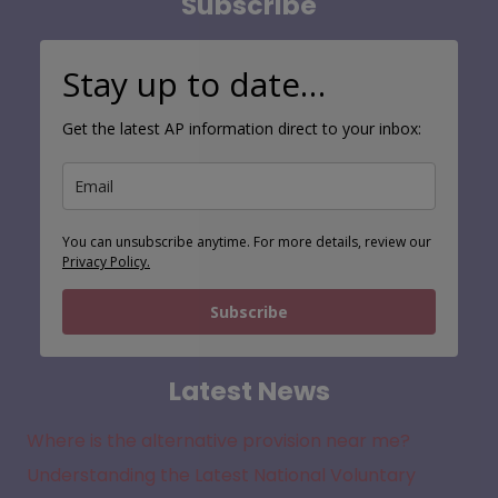
Subscribe
Stay up to date…
Get the latest AP information direct to your inbox:
You can unsubscribe anytime. For more details, review our
Privacy Policy.
Subscribe
Latest News
Where is the alternative provision near me?
Understanding the Latest National Voluntary