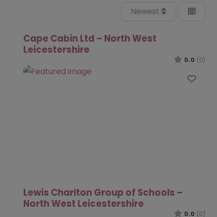
Newest
Cape Cabin Ltd – North West
Leicestershire
0.0
(0)
Favo
Lewis Charlton Group of Schools –
North West Leicestershire
0.0
(0)