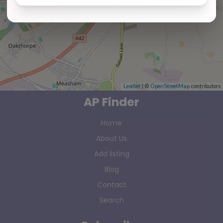
Leaflet
| ©
OpenStreetMap
contributors
AP Finder
Home
About Us
Add listing
Blog
Contact
Search