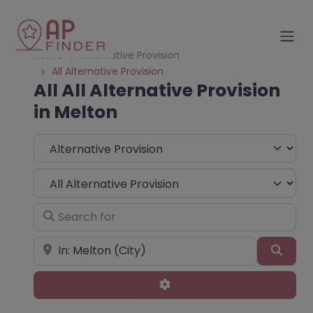
Home
Alternative Provision
All Alternative Provision
All All Alternative Provision
in Melton
Select search type
Choose Type
Search for
Near
Sear
Advanced Filters