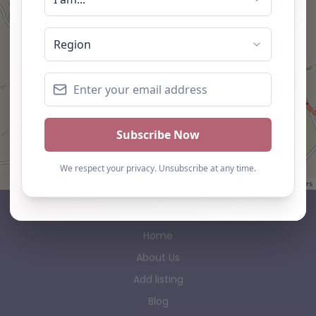
Leaflet
| ©
OpenStreetMap
contributors
AP Finder
Home
About Us
Add listing
Blog