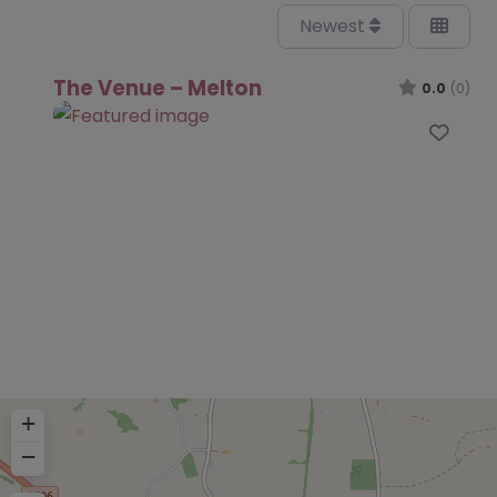
Newest
The Venue – Melton
0.0
(0)
Favo
+
−