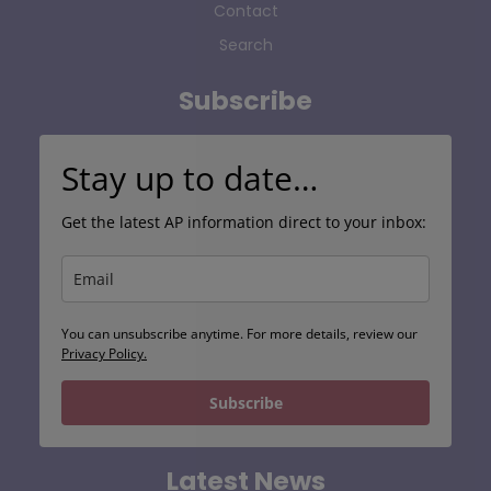
Contact
Search
Subscribe
Stay up to date…
Get the latest AP information direct to your inbox:
You can unsubscribe anytime. For more details, review our
Privacy Policy.
Subscribe
Latest News