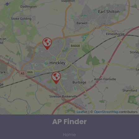
Leaflet
| ©
OpenStreetMap
contributors
AP Finder
Home