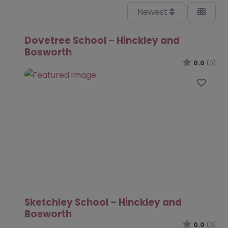
Newest
Dovetree School – Hinckley and
Bosworth
0.0
(0)
Favo
Sketchley School – Hinckley and
Bosworth
0.0
(0)