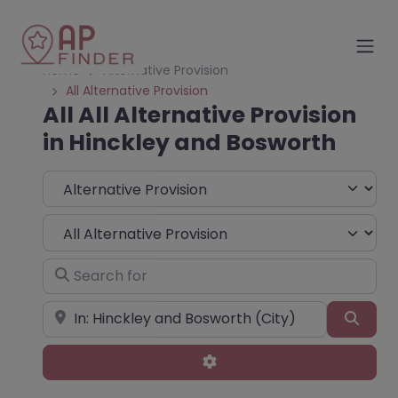
Home
Alternative Provision
All Alternative Provision
All All Alternative Provision
in Hinckley and Bosworth
Select search type
Choose Type
Search for
Near
Sear
Advanced Filters