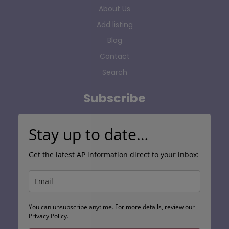
About Us
Add listing
Blog
Contact
Search
Subscribe
Stay up to date…
Get the latest AP information direct to your inbox:
You can unsubscribe anytime. For more details, review our
Privacy Policy.