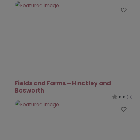
Favo
Fields and Farms – Hinckley and
Bosworth
0.0
(0)
Favo