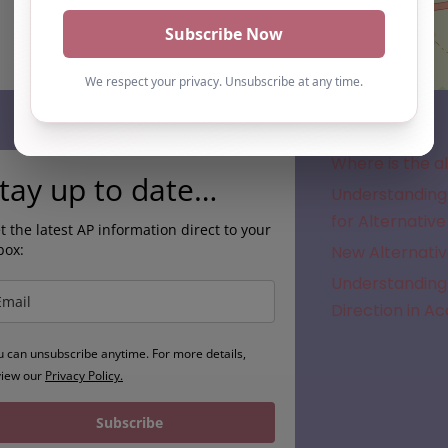
Subscribe
Where is the a
tay up to date…
Understanding 
for Alternative
t the latest AP information direct to your
box:
New Alternativ
Understanding 
Direction in A
u can unsubscribe anytime. For more details,
view our
Privacy Policy.
Subscribe