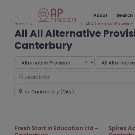
About
Search
Home
Alternative Provision
All Alternative Provision
All All Alternative Provis
Canterbury
Select search type
Choose Type
Search for
Near
Fresh Start in Education Ltd –
Spires A