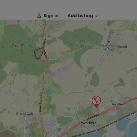
Sign in
Add Listing