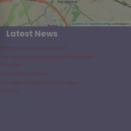
Leaflet
| ©
OpenStreetMap
contributors
Latest News
lternative provision near me?
the Latest National Voluntary Standards
 Provision
e Provision Guidance
the Legal Framework for Off Site
cademies