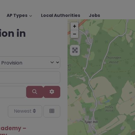
AP Types
Local Authorities
Jobs
+
ion in
−
Search
Advanced Filters
Newest
cademy –