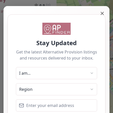
ury
0.0
(0)
✕
Favourite