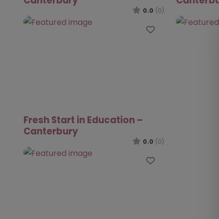
Canterbury
Canterb
0.0
(0)
Favourite
Fresh Start in Education –
Canterbury
0.0
(0)
Favourite