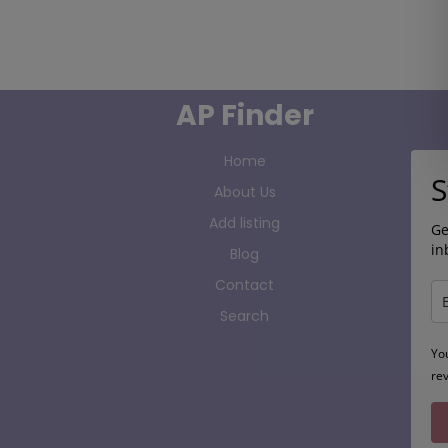
AP Finder
Home
S
About Us
Add listing
Ge
in
Blog
Contact
Search
Yo
re