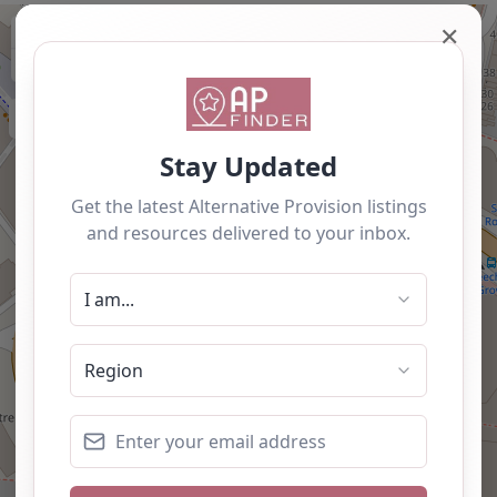
+
✕
−