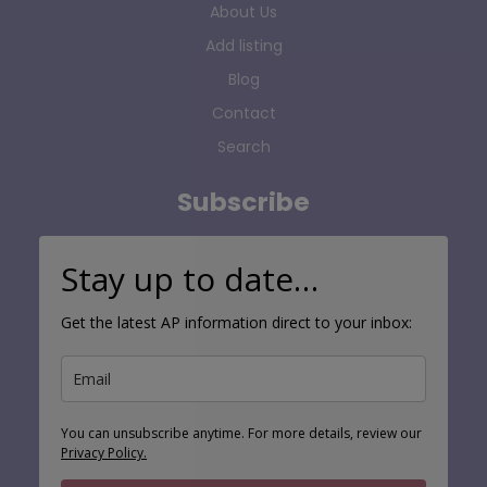
About Us
Add listing
Blog
Contact
Search
Subscribe
Stay up to date…
Get the latest AP information direct to your inbox:
You can unsubscribe anytime. For more details, review our
Privacy Policy.