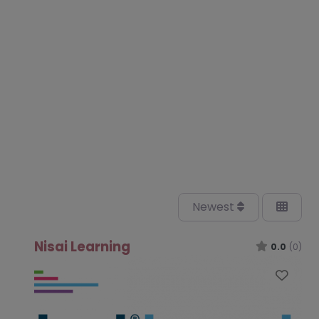
Newest
Nisai Learning
0.0
(0)
Favo