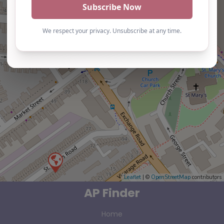
Leaflet
| ©
OpenStreetMap
contributors
AP Finder
Home