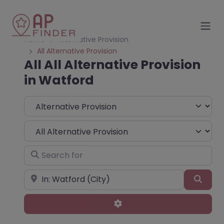
Home
Alternative Provision
All Alternative Provision
All All Alternative Provision
in Watford
Select search type
Choose Type
Search for
Near
Sear
Advanced Filters