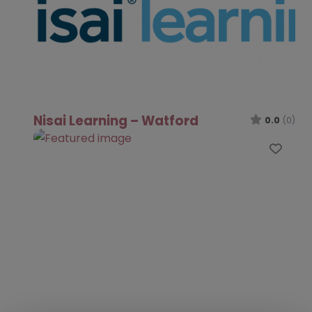
Nisai Learning – Watford
0.0
(0)
Favo