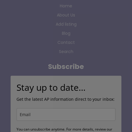
Home
About Us
Add listing
Blog
Contact
Search
Subscribe
Stay up to date…
Get the latest AP information direct to your inbox:
You can unsubscribe anytime. For more details, review our