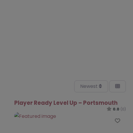
Newest
Player Ready Level Up – Portsmouth
0.0
(0)
Favo