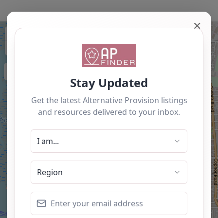
✕
+
−