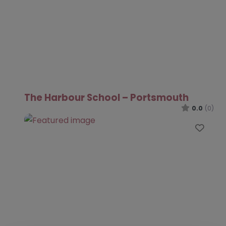
The Harbour School – Portsmouth
0.0
(0)
Favo