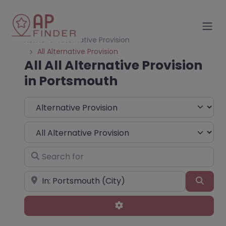
Home
Alternative Provision
All Alternative Provision
All All Alternative Provision
in Portsmouth
Select search type
Choose Type
Search for
Near
Sear
Advanced Filters