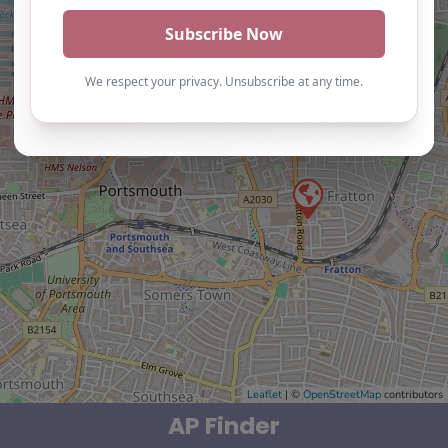
Leaflet
| ©
OpenStreetMap
contributors
AP Finder