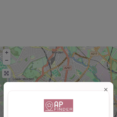
+
−
✕