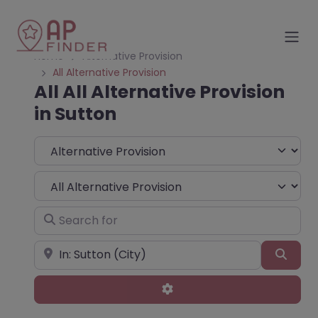
Home
Alternative Provision
All Alternative Provision
All All Alternative Provision
in Sutton
Select search type
Choose Type
Search for
Near
Sear
Advanced Filters