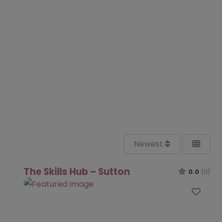
Newest
The Skills Hub – Sutton
0.0
(0)
Favo