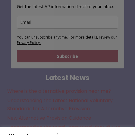
Get the latest AP information direct to your inbox:
You can unsubscribe anytime. For more details, review our
Privacy Policy.
Subscribe
Latest News
Where is the alternative provision near me?
Understanding the Latest National Voluntary
Standards for Alternative Provision
New Alternative Provision Guidance
Understanding the Legal Framework for Off Site