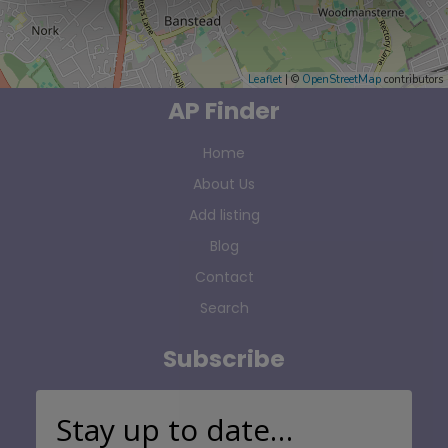
Leaflet
| ©
OpenStreetMap
contributors
AP Finder
Home
About Us
Add listing
Blog
Contact
Search
Subscribe
Stay up to date…