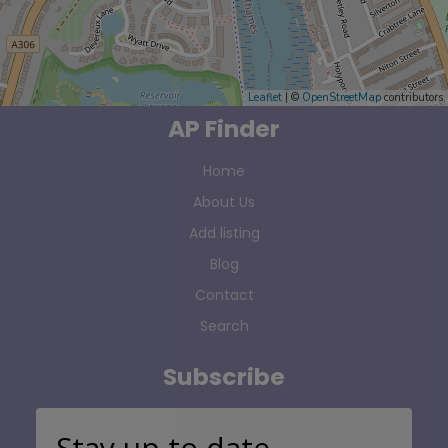
Leaflet
| ©
OpenStreetMap
contributors
AP Finder
Home
About Us
Add listing
Blog
Contact
Search
Subscribe
Stay up to date…