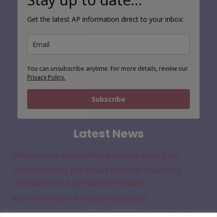
Get the latest AP information direct to your inbox:
You can unsubscribe anytime. For more details, review our
Privacy Policy.
Subscribe
Latest News
Where is the alternative provision near me?
Understanding the Latest National Voluntary
Standards for Alternative Provision
New Alternative Provision Guidance
Understanding the Legal Framework for Off Site