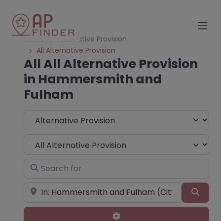
Home
Alternative Provision
All Alternative Provision
All All Alternative Provision
in Hammersmith and
Fulham
Select search type
Choose Type
Search for
Near
Sear
Advanced Filters