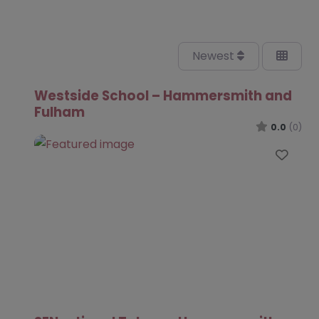
Newest
Westside School – Hammersmith and
Fulham
0.0
(0)
Favo