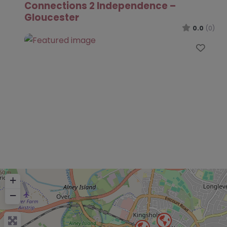
Connections 2 Independence –
Gloucester
0.0
(0)
Favo
+
−