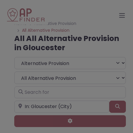
Home
Alternative Provision
All Alternative Provision
All All Alternative Provision
in Gloucester
Select search type
Choose Type
Search for
Near
Sear
Advanced Filters