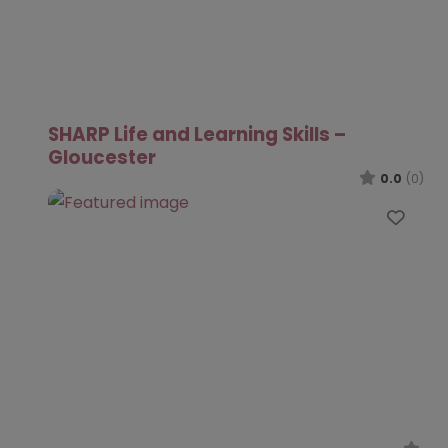
SHARP Life and Learning Skills –
Gloucester
0.0
(0)
Favo