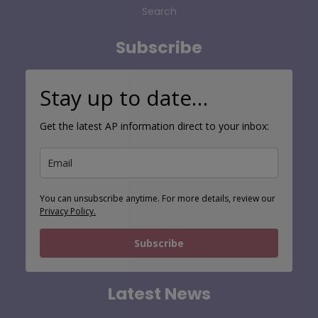
Search
Subscribe
Stay up to date…
Get the latest AP information direct to your inbox:
You can unsubscribe anytime. For more details, review our
Privacy Policy.
Subscribe
Latest News