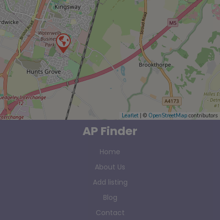
Leaflet
| ©
OpenStreetMap
contributors
AP Finder
Home
About Us
Add listing
Blog
Contact