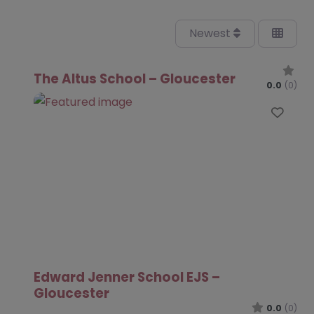
Newest
The Altus School – Gloucester
0.0
(0)
Favo
Edward Jenner School EJS –
Gloucester
0.0
(0)