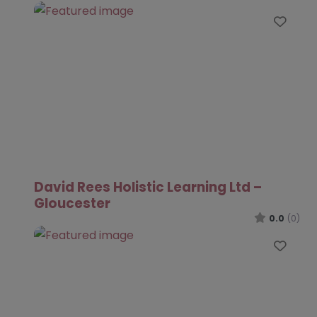
Favo
David Rees Holistic Learning Ltd –
Gloucester
0.0
(0)
Favo